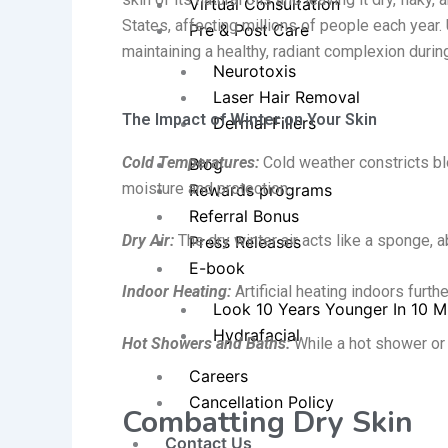
Virtual Consultation
States, affecting millions of people each year
Pre & Post Care
maintaining
a healthy, radiant complexion durin
Neurotoxis
Laser Hair Removal
The Impact of Winter on Your Skin
Dermal Fillers
Cold Temperatures:
Cold weather constricts blo
Blog
moisture and protection.
Rewards programs
Referral Bonus
Dry Air:
The dry winter air acts like a sponge, 
Press Releases
E-book
Indoor Heating:
Artificial heating indoors furthe
Look 10 Years Younger In 10 M
Hydrafacial
Hot Showers and Baths:
While a hot shower or b
Careers
Cancellation Policy
Combatting Dry Skin
Contact Us