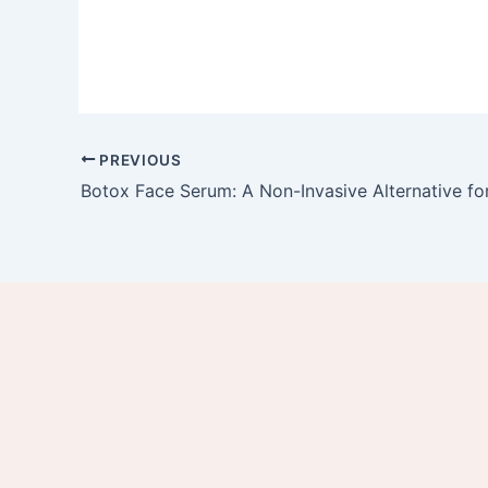
PREVIOUS