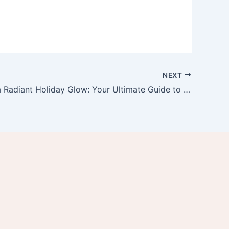
NEXT
Achieving a Radiant Holiday Glow: Your Ultimate Guide to Glowing Skin