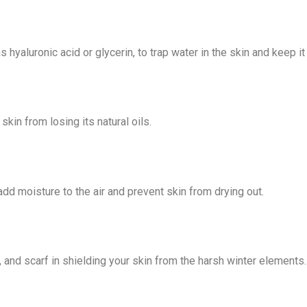
s hyaluronic acid or glycerin, to
trap water in the skin and keep it
in from losing its natural oils.
 add moisture to the air and
prevent skin from drying out.
 and scarf in shielding your skin
from the harsh winter elements.