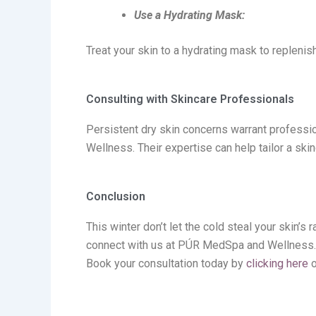
Use a Hydrating Mask:
Treat your skin to a hydrating mask to replenis
Consulting with Skincare Professionals
Persistent dry skin concerns
warrant
professio
Wellness
. Their
expertise
can help tailor a ski
Conclusion
This winter
don’t
let the cold steal your skin’s 
connect with us at PÚR MedSpa
and Wellness. D
Book your consultation today by
clicking here
o