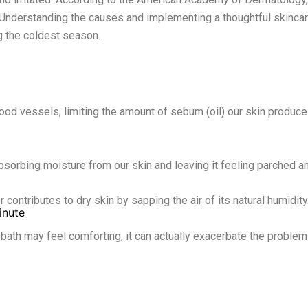
. Understanding the causes and implementing a thoughtful skincare
g the coldest season.
od vessels, limiting the amount of sebum (oil) our skin produces
absorbing moisture from our skin and leaving it feeling parched a
r contributes to dry skin by sapping the air of its natural humidity
inute
ath may feel comforting, it can actually exacerbate the problem b