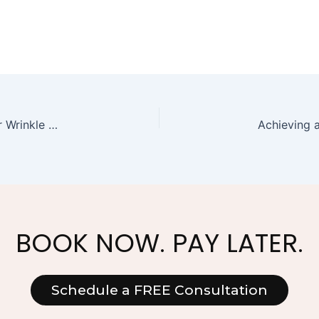
Botox Face Serum: A Non-Invasive Alternative for Wrinkle Reduction
BOOK NOW. PAY LATER.
Schedule a FREE Consultation