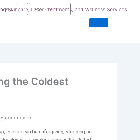
 NOW
469-750-2273
ng the Coldest
sp,
cold air
can be unforgiving, stripping our
 dry skin is a prevalent issue in the United