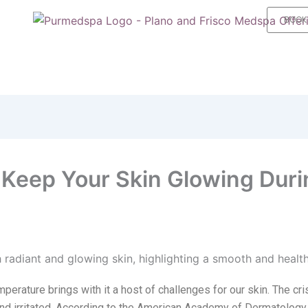
BOOK
o Keep Your Skin Glowing Duri
erature brings with it a host of challenges for our skin.
The cri
ky, and irritated. According to the American Academy of Dermatology,