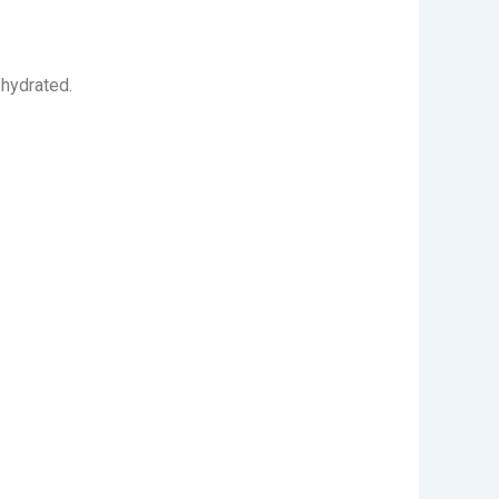
 hydrated.