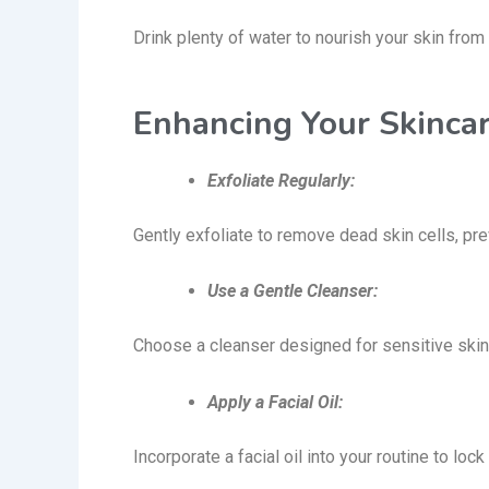
Drink plenty of water to nourish your skin from 
Enhancing Your Skinca
Exfoliate Regularly:
Gently exfoliate to remove dead skin cells, pr
Use a Gentle Cleanser:
Choose a cleanser designed for sensitive skin
Apply a Facial Oil:
Incorporate a facial oil into your routine to lo