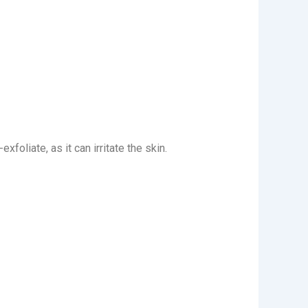
foliate, as it can irritate the skin.