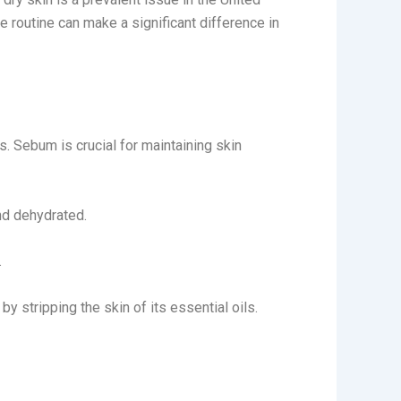
 routine can make a significant difference in
. Sebum is crucial for maintaining skin
nd dehydrated.
.
y stripping the skin of its essential oils.