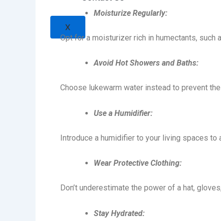
Moisturize Regularly:
X
Opt for a moisturizer rich in humectants, such a
Avoid Hot Showers and Baths:
Choose lukewarm water instead to prevent the sk
Use a Humidifier:
Introduce a humidifier to your living spaces to
Wear Protective Clothing:
Don’t underestimate the power of a hat, gloves,
Stay Hydrated: