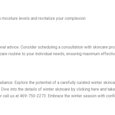
h moisture levels and revitalize
your complexion.
nal advice. Consider scheduling a consultation with skincare pr
ncare routine to your individual needs, ensuring maximum effecti
radiance. Explore the potential of a carefully curated winter skinc
ive into the details of winter skincare by clicking here and take
r call us at 469-750-2273. Embrace the winter season with conf