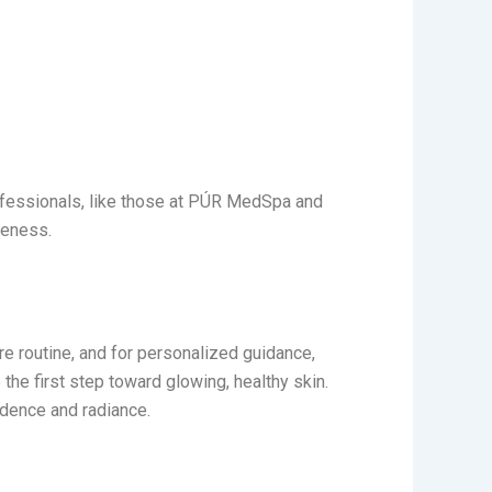
ofessionals, like those at PÚR MedSpa
and
veness.
are routine, and for personalized guidance,
 the first step toward glowing, healthy skin.
idence and radiance.