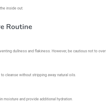
the inside out.
re Routine
eventing dullness and flakiness.
However, be cautious not to over-ex
 to cleanse without stripping away
natural oils.
ck in moisture and provide
additional hydration.