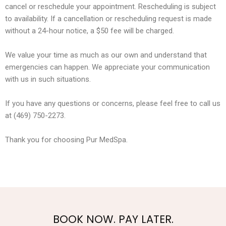
cancel or reschedule your appointment. Rescheduling is subject
to availability. If a cancellation or rescheduling request is made
without a 24-hour notice, a $50 fee will be charged.
We value your time as much as our own and understand that
emergencies can happen. We appreciate your communication
with us in such situations.
If you have any questions or concerns, please feel free to call us
at (469) 750-2273.
Thank you for choosing Pur MedSpa.
BOOK NOW. PAY LATER.