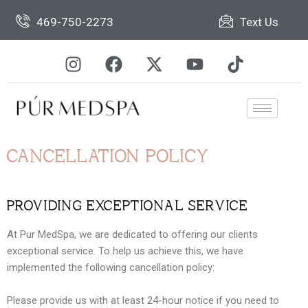
Skip
469-750-2273
Text Us
to
content
I
F
X
Y
T
n
a
-
o
i
s
c
t
u
k
t
e
w
t
t
a
b
i
u
o
g
o
t
b
k
r
o
t
e
CANCELLATION POLICY
a
k
e
m
r
PROVIDING EXCEPTIONAL SERVICE
At Pur MedSpa, we are dedicated to offering our clients
exceptional service. To help us achieve this, we have
implemented the following cancellation policy:
Please provide us with at least 24-hour notice if you need to