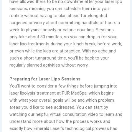
have allowed there to be no downtime after your laser lipo
sessions, meaning you can schedule them into your
routine without having to plan ahead for elongated
surgeries or worry about committing handfuls of hours a
week to physical activity or calorie counting. Sessions
only take about 30 minutes, so you can drop in for your
laser lipo treatments during your lunch break, before work,
or even while the kids are at practice. With no ache and
such a short turnaround time, you’ll be back to your
regularly planned activities without worry.
Preparing for Laser Lipo Sessions
You’ll want to consider a few things before jumping into
laser lipolysis treatment at PÚR MedSpa, which begins
with what your overall goals will be and which problem
areas you’d like to see addressed. You can start by
watching our helpful virtual consultation video to learn and
understand more about how the process works and
exactly how Emerald Laser’s technological prowess has