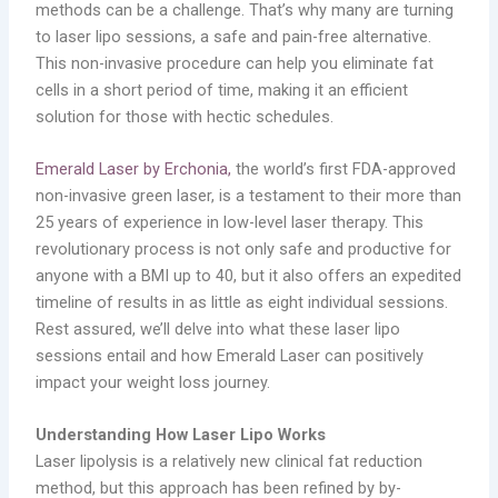
methods can be a challenge. That’s why many are turning
to laser lipo sessions, a safe and pain-free alternative.
This non-invasive procedure can help you eliminate fat
cells in a short period of time, making it an efficient
solution for those with hectic schedules.
Emerald Laser by Erchonia,
the world’s first FDA-approved
non-invasive green laser, is a testament to their more than
25 years of experience in low-level laser therapy. This
revolutionary process is not only safe and productive for
anyone with a BMI up to 40, but it also offers an expedited
timeline of results in as little as eight individual sessions.
Rest assured, we’ll delve into what these laser lipo
sessions entail and how Emerald Laser can positively
impact your weight loss journey.
Understanding How Laser Lipo Works
Laser lipolysis is a relatively new clinical fat reduction
method, but this approach has been refined by by-