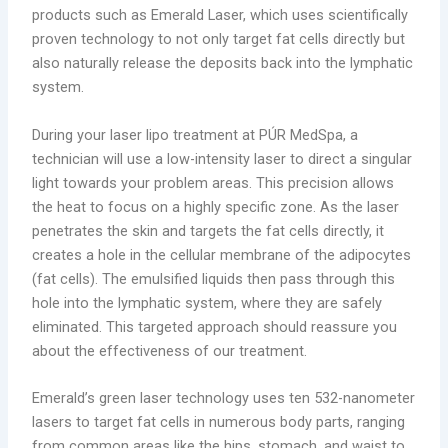
products such as Emerald Laser, which uses scientifically
proven technology to not only target fat cells directly but
also naturally release the deposits back into the lymphatic
system.
During your laser lipo treatment at PÚR MedSpa, a
technician will use a low-intensity laser to direct a singular
light towards your problem areas. This precision allows
the heat to focus on a highly specific zone. As the laser
penetrates the skin and targets the fat cells directly, it
creates a hole in the cellular membrane of the adipocytes
(fat cells). The emulsified liquids then pass through this
hole into the lymphatic system, where they are safely
eliminated. This targeted approach should reassure you
about the effectiveness of our treatment.
Emerald’s green laser technology uses ten 532-nanometer
lasers to target fat cells in numerous body parts, ranging
from common areas like the hips, stomach, and waist to