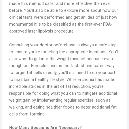
made this method safer and more effective than ever
before. You’ll also be able to explore more about how our
clinical tests were performed and get an idea of just how
monumental it is to be classified as the first-ever FDA-
approved laser lipolysis procedure.
Consulting your doctor beforehand is always a safe step
to ensure you’re targeting the appropriate locations. You’ll
also want to get into the weight mindset because even
though our Emerald Laser is the fastest and safest way
to target fat cells directly, you’ll still need to do your part
to maintain a healthy lifestyle. While Erchonia has made
incredible strides in the art of fat reduction, you’re
responsible for doing what you can to mitigate additional
weight gain by implementing regular exercise, such as
walking, and eating healthier foods to deter additional fat
cells from forming.
How Many Sessions Are Necessary?