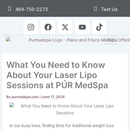
Skip
469-750-2273
Text Us
to
content
I
F
X
Y
T
n
a
-
o
i
s
c
t
u
k
t
e
w
t
t
a
b
i
u
o
g
o
t
b
k
What You Need to Know
r
o
t
e
a
k
e
About Your Laser Lipo
m
r
Sessions at PÚR MedSpa
By
purmedspa.com
/
June 17, 2024
In our busy lives, finding time for traditional weight loss