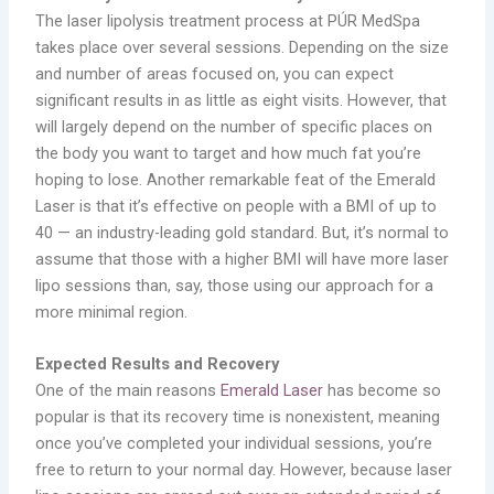
The laser lipolysis treatment process at PÚR MedSpa
takes place over several sessions. Depending on the size
and number of areas focused on, you can expect
significant results in as little as eight visits. However, that
will largely depend on the number of specific places on
the body you want to target and how much fat you’re
hoping to lose. Another remarkable feat of the Emerald
Laser is that it’s effective on people with a BMI of up to
40 — an industry-leading gold standard. But, it’s normal to
assume that those with a higher BMI will have more laser
lipo sessions than, say, those using our approach for a
more minimal region.
Expected Results and Recovery
One of the main reasons
Emerald Laser
has become so
popular is that its recovery time is nonexistent, meaning
once you’ve completed your individual sessions, you’re
free to return to your normal day. However, because laser