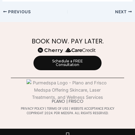
PREVIOUS
NEXT
BOOK NOW. PAY LATER.
Schedule a FREE
Consultation
PLANO | FRISCO
PRIVACY POLICY
|
TERMS OF USE
|
WEBSITE ACCEPTANCE POLICY
COPYRIGHT 2024. PÚR MEDSPA. ALL RIGHTS RESERVED.