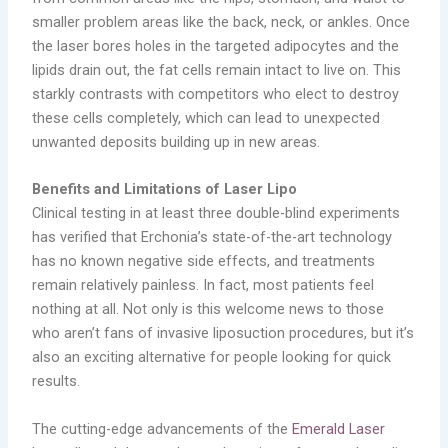
smaller problem areas like the back, neck, or ankles. Once
the laser bores holes in the targeted adipocytes and the
lipids drain out, the fat cells remain intact to live on. This
starkly contrasts with competitors who elect to destroy
these cells completely, which can lead to unexpected
unwanted deposits building up in new areas.
Benefits and Limitations of Laser Lipo
Clinical testing in at least three double-blind experiments
has verified that Erchonia’s state-of-the-art technology
has no known negative side effects, and treatments
remain relatively painless. In fact, most patients feel
nothing at all. Not only is this welcome news to those
who aren’t fans of invasive liposuction procedures, but it’s
also an exciting alternative for people looking for quick
results.
The cutting-edge advancements of the
Emerald Laser