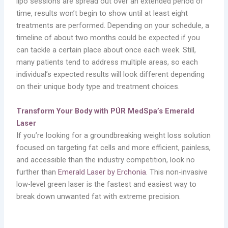
lipo sessions are spread out over an extended period of
time, results won’t begin to show until at least eight
treatments are performed. Depending on your schedule, a
timeline of about two months could be expected if you
can tackle a certain place about once each week. Still,
many patients tend to address multiple areas, so each
individual’s expected results will look different depending
on their unique body type and treatment choices.
Transform Your Body with PÚR MedSpa’s Emerald
Laser
If you’re looking for a groundbreaking weight loss solution
focused on targeting fat cells and more efficient, painless,
and accessible than the industry competition, look no
further than
Emerald Laser by Erchonia
. This non-invasive
low-level green laser is the fastest and easiest way to
break down unwanted fat with extreme precision.