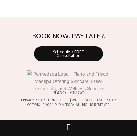
BOOK NOW. PAY LATER.
Schedule a FREE
Consultation
PLANO | FRISCO
PRIVACY POLICY
|
TERMS OF USE
|
WEBSITE ACCEPTANCE POLICY
COPYRIGHT 2024. PÚR MEDSPA. ALL RIGHTS RESERVED.