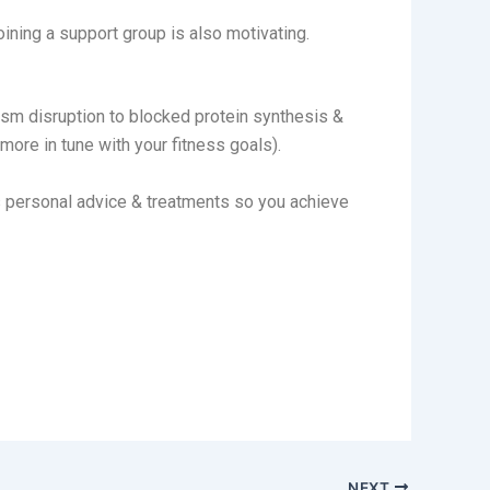
oining a support group is also motivating.
ism disruption to blocked protein synthesis &
ore in tune with your fitness goals).
s personal advice & treatments so you achieve
NEXT