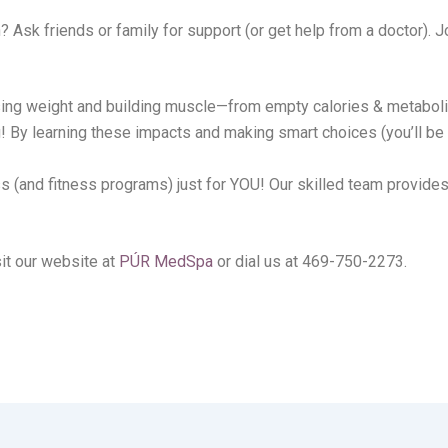
 Ask friends or family for support (or get help from a doctor). J
losing weight and building muscle—from empty calories & metabol
By learning these impacts and making smart choices (you’ll be m
ss (and fitness programs) just for YOU! Our skilled team provide
it our website at
PÚR MedSpa
or dial us at 469-750-2273.