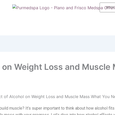
BOOK
l on Weight Loss and Muscle
build muscle? It’s super important to think about how alcohol fits
ally mess with your progress. Let’s dive into how alcohol affects