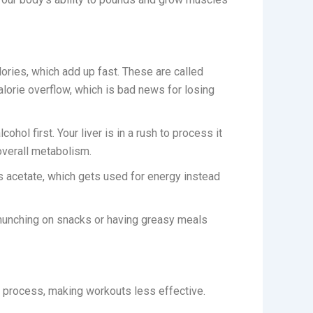
lories, which add up fast. These are called
lorie overflow, which is bad news for losing
ol first. Your liver is in a rush to process it
overall metabolism.
s acetate, which gets used for energy instead
 munching on snacks or having greasy meals
s process, making workouts less effective.