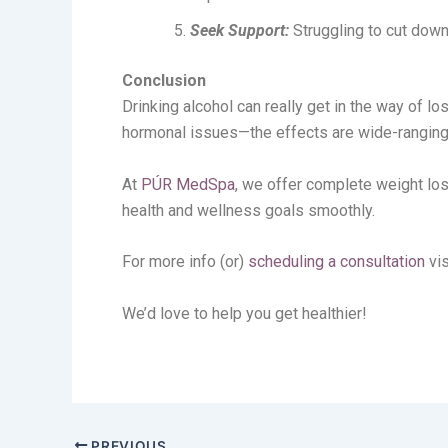
Seek Support:
Struggling to cut down?
Conclusion
Drinking alcohol can really get in the way of 
hormonal issues—the effects are wide-ranging! 
At
PÚR MedSpa
, we offer complete weight lo
health and wellness goals smoothly.
For more info (or)
scheduling a consultation
vis
We’d love to help you get healthier!
PREVIOUS