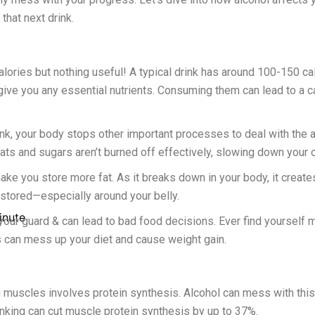
that next drink.
alories but nothing useful! A typical drink has around 100-150 ca
give you any essential nutrients. Consuming them can lead to a ca
, your body stops other important processes to deal with the alcoh
fats and sugars aren’t burned off effectively, slowing down your 
ke you store more fat. As it breaks down in your body, it create
t stored—especially around your belly.
inute
your guard & can lead to bad food decisions. Ever find yourself
 can mess up your diet and cause weight gain.
g muscles involves protein synthesis. Alcohol can mess with thi
nking can cut muscle protein synthesis by up to 37%.