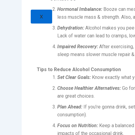
Hormonal Imbalance:
Booze can mess
X
less muscle mass & strength. Also, 
Dehydration:
Alcohol makes you pee mo
Lack of water can lead to cramps, l
Impaired Recovery:
After exercising,
sleep means slower muscle repair & g
Tips to Reduce Alcohol Consumption
Set Clear Goals:
Know exactly what y
Choose Healthier Alternatives:
Go for
are great choices.
Plan Ahead:
If you’re gonna drink, set
consumption).
Focus on Nutrition:
Keep a balanced d
impacts of the occasional drink.