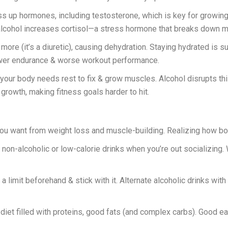
 up hormones, including testosterone, which is key for growin
alcohol increases cortisol—a stress hormone that breaks down 
re (it’s a diuretic), causing dehydration. Staying hydrated is s
ower endurance & worse workout performance.
 your body needs rest to fix & grow muscles. Alcohol disrupts th
rowth, making fitness goals harder to hit.
ou want from weight loss and muscle-building. Realizing how boo
 non-alcoholic or low-calorie drinks when you’re out socializing. 
 a limit beforehand & stick with it. Alternate alcoholic drinks wit
iet filled with proteins, good fats (and complex carbs). Good e