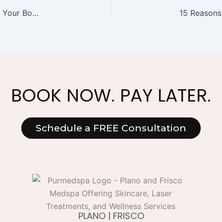
Comparing Types of Alcohol and Their Impact on Your Body: What You Need to Know
BOOK NOW. PAY LATER.
Schedule a FREE Consultation
PLANO | FRISCO