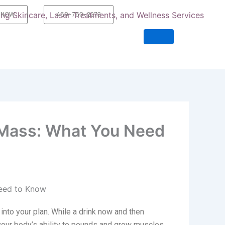
 NOW
469-750-2273
 Mass: What You Need
 into your plan. While a drink now and then
 your body’s ability to pounds and grow muscles