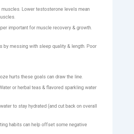
g muscles. Lower testosterone levels mean
muscles.
uper important for muscle recovery & growth.
is by messing with sleep quality & length. Poor
ze hurts these goals can draw the line.
Water or herbal teas & flavored sparkling water
h water to stay hydrated (and cut back on overall
ating habits can help offset some negative