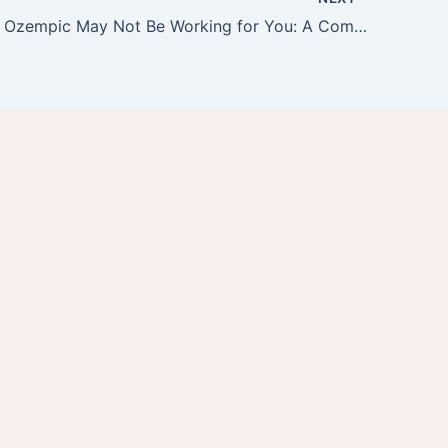
15 Reasons Ozempic May Not Be Working for You: A Comprehensive Guide by PÚR MedSpa