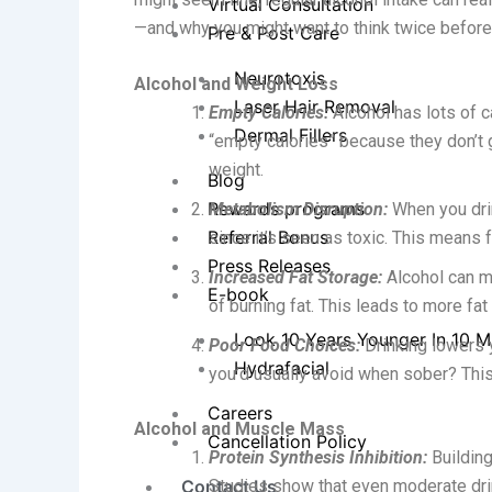
Virtual Consultation
—and why you might want to think twice before 
Pre & Post Care
Neurotoxis
Alcohol and Weight Loss
Laser Hair Removal
Empty Calories:
Alcohol has lots of c
Dermal Fillers
“empty calories” because they don’t 
weight.
Blog
Rewards programs
Metabolism Disruption:
When you drink
Referral Bonus
since it’s seen as toxic. This means 
Press Releases
Increased Fat Storage:
Alcohol can ma
E-book
of burning fat. This leads to more fa
Look 10 Years Younger In 10 M
Poor Food Choices:
Drinking lowers 
Hydrafacial
you’d usually avoid when sober? This
Careers
Alcohol and Muscle Mass
Cancellation Policy
Protein Synthesis Inhibition:
Buildin
Contact Us
Studies show that even moderate dri