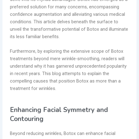
preferred solution for many concerns, encompassing
confidence augmentation and alleviating various medical
conditions. This article delves beneath the surface to
unveil the transformative potential of Botox and illuminate
its less familiar benefits.
Furthermore, by exploring the extensive scope of Botox
treatments beyond mere wrinkle-smoothing, readers will
understand why it has garnered unprecedented popularity
in recent years. This blog attempts to explain the
compelling causes that position Botox as more than a
treatment for wrinkles.
Enhancing Facial Symmetry and
Contouring
Beyond reducing wrinkles, Botox can enhance facial