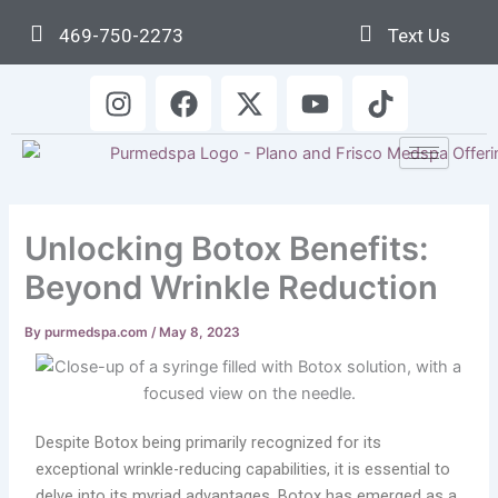
Skip
469-750-2273
Text Us
to
content
I
F
X
Y
T
n
a
-
o
i
s
c
t
u
k
t
e
w
t
t
a
b
i
u
o
g
o
t
b
k
Unlocking Botox Benefits:
r
o
t
e
a
k
e
Beyond Wrinkle Reduction
m
r
By
purmedspa.com
/
May 8, 2023
Despite Botox being primarily recognized for its
exceptional wrinkle-reducing capabilities, it is essential to
delve into its myriad advantages. Botox has emerged as a