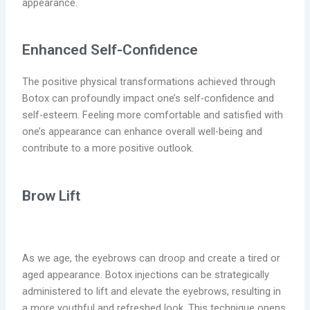
appearance.
Enhanced Self-Confidence
The positive physical transformations achieved through
Botox can profoundly
impact
one’s self-confidence and
self-esteem. Feeling more comfortable and satisfied with
one’s appearance can enhance overall well-being and
contribute to a more positive outlook.
Brow Lift
As we age, the eyebrows can droop and create a tired or
aged appearance. Botox injections can be strategically
administered to lift and elevate the eyebrows, resulting in
a more youthful and refreshed look. This technique opens