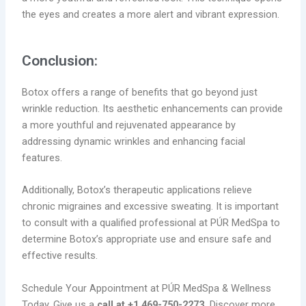
the eyes and creates a more alert and vibrant expression.
Conclusion:
Botox offers a range of benefits that go beyond just
wrinkle reduction. Its aesthetic enhancements can provide
a more youthful and rejuvenated appearance by
addressing dynamic wrinkles and enhancing facial
features.
Additionally, Botox’s therapeutic applications relieve
chronic migraines and excessive sweating. It is important
to consult with a qualified professional at PÚR MedSpa to
determine Botox’s appropriate use and ensure safe and
effective results.
Schedule Your Appointment at PÚR MedSpa & Wellness
Today. Give us a
call at +1 469-750-2273.
Discover more