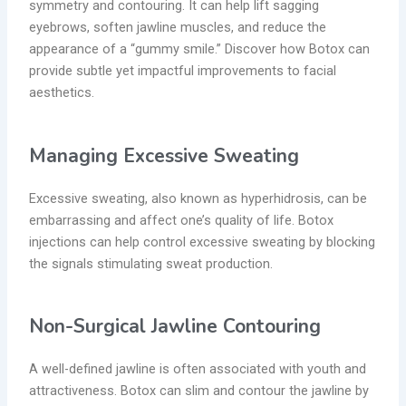
symmetry and contouring. It can help lift sagging
eyebrows, soften jawline muscles, and reduce the
appearance of a “gummy smile.” Discover how Botox can
provide
subtle yet impactful improvements to facial
aesthetics.
Managing Excessive Sweating
Excessive sweating, also known as hyperhidrosis, can be
embarrassing and affect one’s quality of life. Botox
injections can help control excessive sweating by blocking
the signals stimulating sweat production.
Non-Surgical Jawline Contouring
A well-defined jawline is often associated with youth and
attractiveness. Botox can slim and contour the jawline by