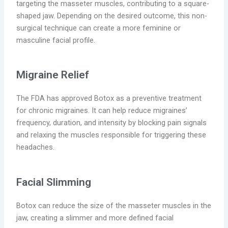
targeting the masseter muscles, contributing to a square-
shaped jaw. Depending on the desired outcome, this non-
surgical technique can create a more feminine or
masculine facial profile.
Migraine Relief
The FDA has approved Botox as a preventive treatment
for chronic migraines. It can help reduce migraines’
frequency, duration, and intensity by blocking pain signals
and relaxing the muscles responsible for triggering these
headaches.
Facial Slimming
Botox can reduce the size of the masseter muscles in the
jaw, creating a slimmer and more defined facial