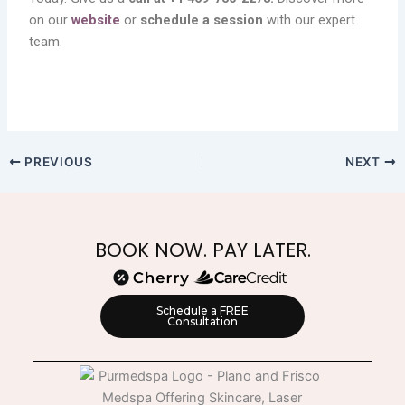
on our
website
or
schedule a session
with our expert
team.
PREVIOUS
NEXT
BOOK NOW. PAY LATER.
Schedule a FREE
Consultation