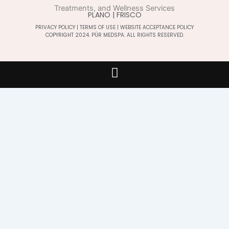
PLANO | FRISCO
PRIVACY POLICY
|
TERMS OF USE
|
WEBSITE ACCEPTANCE POLICY
COPYRIGHT 2024. PÚR MEDSPA. ALL RIGHTS RESERVED.