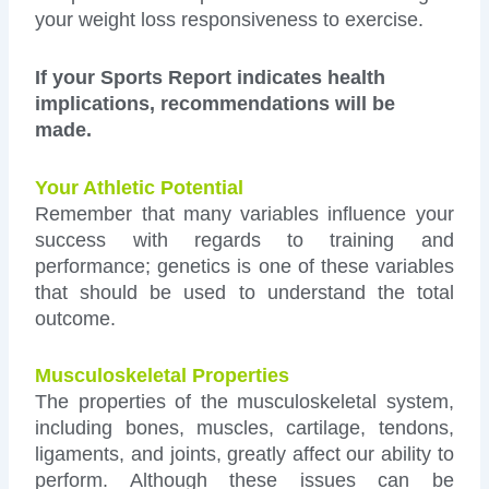
your weight loss responsiveness to exercise.
If your Sports Report indicates health
implications, recommendations will be
made.
Your Athletic Potential
Remember that many variables influence your
success with regards to training and
performance; genetics is one of these variables
that should be used to understand the total
outcome.
Musculoskeletal Properties
The properties of the musculoskeletal system,
including bones, muscles, cartilage, tendons,
ligaments, and joints, greatly affect our ability to
perform. Although these issues can be