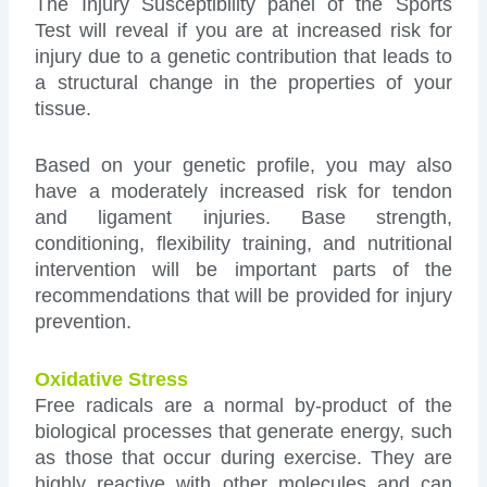
The Injury Susceptibility panel of the Sports
Test will reveal if you are at increased risk for
injury due to a genetic contribution that leads to
a structural change in the properties of your
tissue.
Based on your genetic profile, you may also
have a moderately increased risk for tendon
and ligament injuries. Base strength,
conditioning, flexibility training, and nutritional
intervention will be important parts of the
recommendations that will be provided for injury
prevention.
Oxidative Stress
Free radicals are a normal by-product of the
biological processes that generate energy, such
as those that occur during exercise. They are
highly reactive with other molecules and can