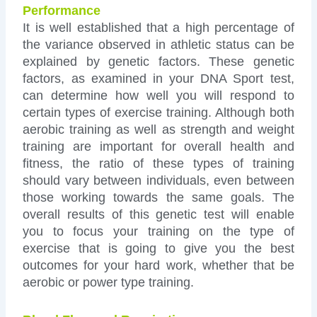
Performance
It is well established that a high percentage of
the variance observed in athletic status can be
explained by genetic factors. These genetic
factors, as examined in your DNA Sport test,
can determine how well you will respond to
certain types of exercise training. Although both
aerobic training as well as strength and weight
training are important for overall health and
fitness, the ratio of these types of training
should vary between individuals, even between
those working towards the same goals. The
overall results of this genetic test will enable
you to focus your training on the type of
exercise that is going to give you the best
outcomes for your hard work, whether that be
aerobic or power type training.