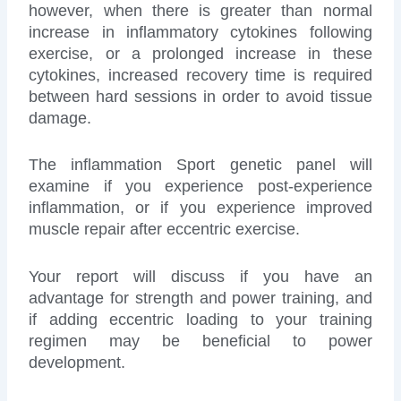
however, when there is greater than normal
increase in inflammatory cytokines following
exercise, or a prolonged increase in these
cytokines, increased recovery time is required
between hard sessions in order to avoid tissue
damage.
The inflammation Sport genetic panel will
examine if you experience post-experience
inflammation, or if you experience improved
muscle repair after eccentric exercise.
Your report will discuss if you have an
advantage for strength and power training, and
if adding eccentric loading to your training
regimen may be beneficial to power
development.