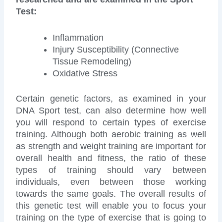
Test:
Inflammation
Injury Susceptibility (Connective
Tissue Remodeling)
Oxidative Stress
Certain genetic factors, as examined in your
DNA Sport test, can also determine how well
you will respond to certain types of exercise
training. Although both aerobic training as well
as strength and weight training are important for
overall health and fitness, the ratio of these
types of training should vary between
individuals, even between those working
towards the same goals. The overall results of
this genetic test will enable you to focus your
training on the type of exercise that is going to