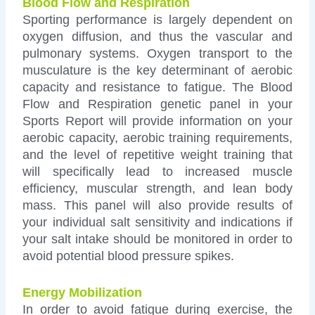
Blood Flow and Respiration
Sporting performance is largely dependent on
oxygen diffusion, and thus the vascular and
pulmonary systems. Oxygen transport to the
musculature is the key determinant of aerobic
capacity and resistance to fatigue. The Blood
Flow and Respiration genetic panel in your
Sports Report will provide information on your
aerobic capacity, aerobic training requirements,
and the level of repetitive weight training that
will specifically lead to increased muscle
efficiency, muscular strength, and lean body
mass. This panel will also provide results of
your individual salt sensitivity and indications if
your salt intake should be monitored in order to
avoid potential blood pressure spikes.
Energy Mobilization
In order to avoid fatigue during exercise, the