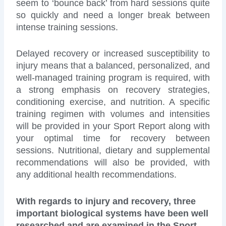
seem to ‘bounce back’ from hard sessions quite
so quickly and need a longer break between
intense training sessions.
Delayed recovery or increased susceptibility to
injury means that a balanced, personalized, and
well-managed training program is required, with
a strong emphasis on recovery strategies,
conditioning exercise, and nutrition. A specific
training regimen with volumes and intensities
will be provided in your Sport Report along with
your optimal time for recovery between
sessions. Nutritional, dietary and supplemental
recommendations will also be provided, with
any additional health recommendations.
With regards to injury and recovery, three
important biological systems have been well
researched and are examined in the Sport