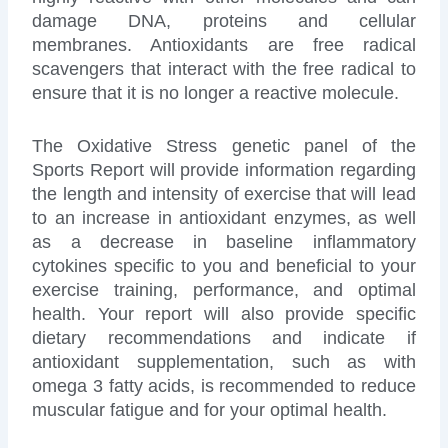
damage DNA, proteins and cellular
membranes. Antioxidants are free radical
scavengers that interact with the free radical to
ensure that it is no longer a reactive molecule.
The Oxidative Stress genetic panel of the
Sports Report will provide information regarding
the length and intensity of exercise that will lead
to an increase in antioxidant enzymes, as well
as a decrease in baseline inflammatory
cytokines specific to you and beneficial to your
exercise training, performance, and optimal
health. Your report will also provide specific
dietary recommendations and indicate if
antioxidant supplementation, such as with
omega 3 fatty acids, is recommended to reduce
muscular fatigue and for your optimal health.