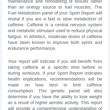
maintenance and remodeling of tissues rather
than an energy source to fuel muscles. The
Fuel Metabolism panel of your Sport Report will
reveal if you are a fast or slow metabolizer of
caffeine. Caffeine is a central nervous system
and metabolic stimulant used to reduce physical
fatigue. In athletics, moderate doses of caffeine
have been known to improve both sprint and
endurance performance.
Your report will indicate if you will benefit from
taking caffeine at a specific time before or
during workouts. If your Sport Report indicates
health implications, recommendations will be
made on how best to limit caffeine
consumption. This genetic panel will also
determine if you have the ability to lose weight
as a result of higher aerobic activity. This report
will provide a comprehensive understanding of