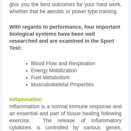
give you the best outcomes for your hard work,
whether that be aerobic or power type training.
With regards to performance, four important
biological systems have been well
researched and are examined in the Sport
Test:
Blood Flow and Respiration
Energy Mobilization
Fuel Metabolism
Musculoskeletal Properties
Inflammation
Inflammation is a normal immune response and
an essential and part of tissue healing following
exercise. The release of inflammatory
cytokines is controlled by various genes,