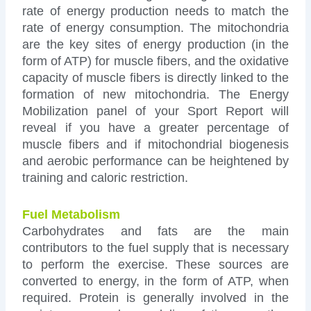
rate of energy production needs to match the
rate of energy consumption. The mitochondria
are the key sites of energy production (in the
form of ATP) for muscle fibers, and the oxidative
capacity of muscle fibers is directly linked to the
formation of new mitochondria. The Energy
Mobilization panel of your Sport Report will
reveal if you have a greater percentage of
muscle fibers and if mitochondrial biogenesis
and aerobic performance can be heightened by
training and caloric restriction.
Fuel Metabolism
Carbohydrates and fats are the main
contributors to the fuel supply that is necessary
to perform the exercise. These sources are
converted to energy, in the form of ATP, when
required. Protein is generally involved in the