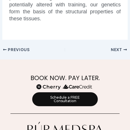
potentially altered with training, our genetics
form the basis of the structural properties of
these tissues.
PREVIOUS
NEXT
BOOK NOW. PAY LATER.
Schedule a FREE
Consultation