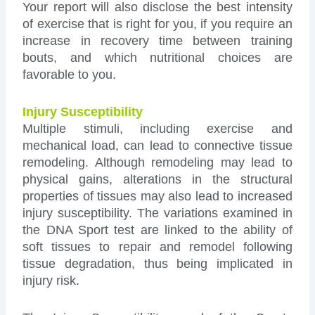
Your report will also disclose the best intensity
of exercise that is right for you, if you require an
increase in recovery time between training
bouts, and which nutritional choices are
favorable to you.
Injury Susceptibility
Multiple stimuli, including exercise and
mechanical load, can lead to connective tissue
remodeling. Although remodeling may lead to
physical gains, alterations in the structural
properties of tissues may also lead to increased
injury susceptibility. The variations examined in
the DNA Sport test are linked to the ability of
soft tissues to repair and remodel following
tissue degradation, thus being implicated in
injury risk.