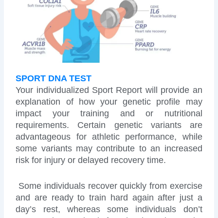
SPORT DNA TEST
Your individualized Sport Report will provide an
explanation of how your genetic profile may
impact your training and or nutritional
requirements. Certain genetic variants are
advantageous for athletic performance, while
some variants may contribute to an increased
risk for injury or delayed recovery time.
Some individuals recover quickly from exercise
and are ready to train hard again after just a
day’s rest, whereas some individuals don’t