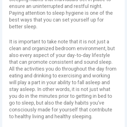
ensure an uninterrupted and restful night.
Paying attention to sleep hygiene is one of the
best ways that you can set yourself up for
better sleep.
It is important to take note that it is not just a
clean and organized bedroom environment, but
also every aspect of your day-to-day lifestyle
that can promote consistent and sound sleep.
All the activities you do throughout the day from
eating and drinking to exercising and working
will play a part in your ability to fall asleep and
stay asleep. In other words, it is not just what
you do in the minutes prior to getting in bed to
go to sleep, but also the daily habits you’ve
consciously made for yourself that contribute
to healthy living and healthy sleeping.