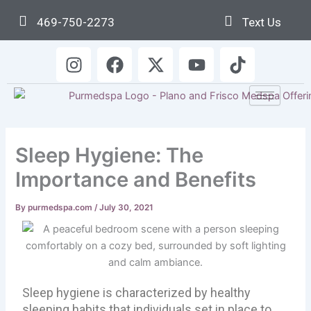
Skip
469-750-2273
Text Us
to
content
I
F
X
Y
T
n
a
-
o
i
s
c
t
u
k
t
e
w
t
t
a
b
i
u
o
g
o
t
b
k
Sleep Hygiene: The
r
o
t
e
a
k
e
Importance and Benefits
m
r
By
purmedspa.com
/
July 30, 2021
Sleep hygiene is characterized by healthy
sleeping habits that individuals set in place to