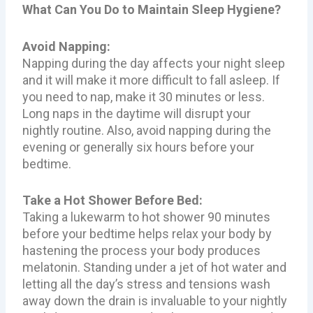
What Can You Do to Maintain Sleep Hygiene?
Avoid Napping:
Napping during the day affects your night sleep
and it will make it more difficult to fall asleep. If
you need to nap, make it 30 minutes or less.
Long naps in the daytime will disrupt your
nightly routine. Also, avoid napping during the
evening or generally six hours before your
bedtime.
Take a Hot Shower Before Bed:
Taking a lukewarm to hot shower 90 minutes
before your bedtime helps relax your body by
hastening the process your body produces
melatonin. Standing under a jet of hot water and
letting all the day’s stress and tensions wash
away down the drain is invaluable to your nightly