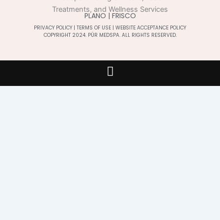
PLANO | FRISCO
PRIVACY POLICY
|
TERMS OF USE
|
WEBSITE ACCEPTANCE POLICY
COPYRIGHT 2024. PÚR MEDSPA. ALL RIGHTS RESERVED.