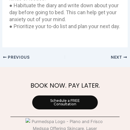
● Habituate the diary and write down about your
day before going to bed. This can help get your
anxiety out of your mind.
● Prioritize your to-do list and plan your next day.
PREVIOUS
NEXT
BOOK NOW. PAY LATER.
Schedule a FREE
Consultation