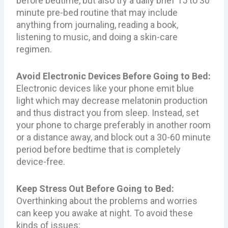
before bedtime, but also try a daily brief 15 to 30
minute pre-bed routine that may include
anything from journaling, reading a book,
listening to music, and doing a skin-care
regimen.
Avoid Electronic Devices Before Going to Bed:
Electronic devices like your phone emit blue
light which may decrease melatonin production
and thus distract you from sleep. Instead, set
your phone to charge preferably in another room
or a distance away, and block out a 30-60 minute
period before bedtime that is completely
device-free.
Keep Stress Out Before Going to Bed:
Overthinking about the problems and worries
can keep you awake at night. To avoid these
kinds of issues: