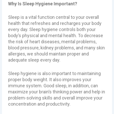
Why Is Sleep Hygiene Important?
Sleep is a vital function central to your overall
health that refreshes and recharges your body
every day. Sleep hygiene controls both your
body’s physical and mental health. To decrease
the risk of heart diseases, mental problems,
blood pressure, kidney problems, and many skin
allergies, we should maintain proper and
adequate sleep every day.
Sleep hygiene is also important to maintaining
proper body weight. It also improves your
immune system. Good sleep, in addition, can
maximize your brain’s thinking power and help in
problem-solving skills and overall improve your
concentration and productivity.