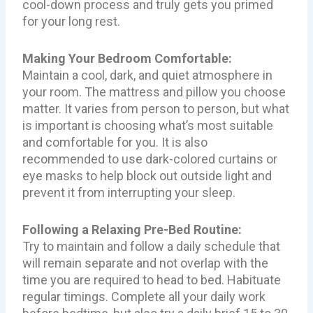
cool-down process and truly gets you primed
for your long rest.
Making Your Bedroom Comfortable:
Maintain a cool, dark, and quiet atmosphere in
your room. The mattress and pillow you choose
matter. It varies from person to person, but what
is important is choosing what’s most suitable
and comfortable for you. It is also
recommended to use dark-colored curtains or
eye masks to help block out outside light and
prevent it from interrupting your sleep.
Following a Relaxing Pre-Bed Routine:
Try to maintain and follow a daily schedule that
will remain separate and not overlap with the
time you are required to head to bed. Habituate
regular timings. Complete all your daily work