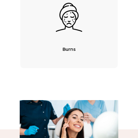
Burns