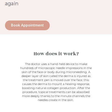
again
Book Appointment
How does it work?
The doctor uses a hand-held device to make
hundreds of microscopic needle impressions in the
skin of the face or body during
microneedling
. A
deeper layer of skin called the derma is injured as
the treatment pen is moved over the face; this
causes the derma to mount a healing response,
boosting natural collagen production. After the
procedure, topical treatments can be absorbed
more deeply thanks to the minute channels the
needles create in the skin.