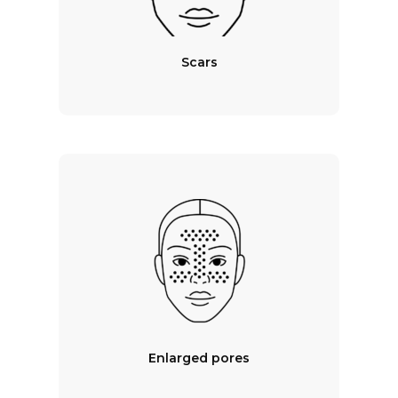
Scars
Enlarged pores