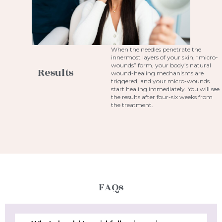
When the needles penetrate the
innermost layers of your skin, “micro-
wounds” form, your body’s natural
Results
wound-healing mechanisms are
triggered, and your micro-wounds
start healing immediately. You will see
the results after four-six weeks from
the treatment.
FAQs