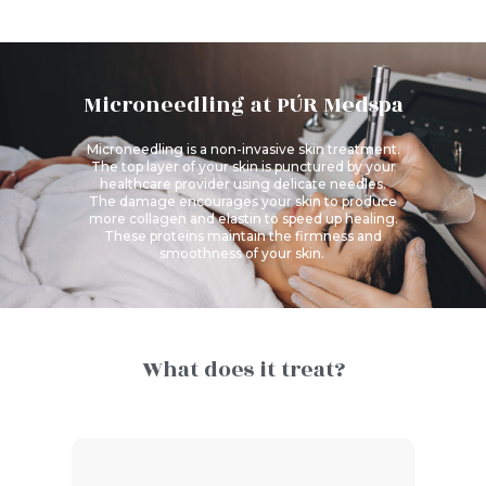
Microneedling at PÚR Medspa
Microneedling
is a non-invasive skin treatment.
The top layer of your skin is punctured by your
healthcare provider using delicate needles.
The damage encourages your skin to produce
more collagen and elastin to speed up healing.
These proteins maintain the firmness and
smoothness of your skin.
What does it treat?