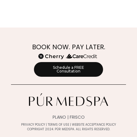
BOOK NOW. PAY LATER.
Schedule a FREE
Consultation
PLANO | FRISCO
PRIVACY POLICY
|
TERMS OF USE
|
WEBSITE ACCEPTANCE POLICY
COPYRIGHT 2024. PÚR MEDSPA. ALL RIGHTS RESERVED.