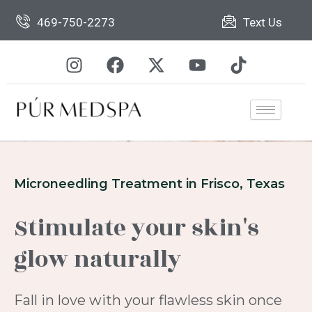
Skip
469-750-2273
Text Us
to
content
I
F
X
Y
T
n
a
-
o
i
s
c
t
u
k
t
e
w
t
t
a
b
i
u
o
g
o
t
b
k
r
o
t
e
a
k
e
Microneedling Treatment in Frisco, Texas
m
r
Stimulate your skin's
glow naturally
Fall in love with your flawless skin once