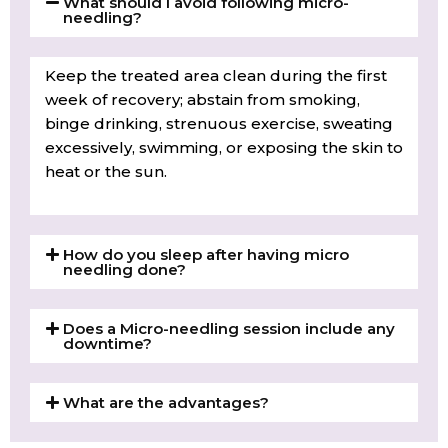
What should I avoid following micro-
needling?
Keep the treated area clean during the first
week of recovery; abstain from smoking,
binge drinking, strenuous exercise, sweating
excessively, swimming, or exposing the skin to
heat or the sun.
How do you sleep after having micro
needling done?
Does a Micro-needling session include any
downtime?
What are the advantages?