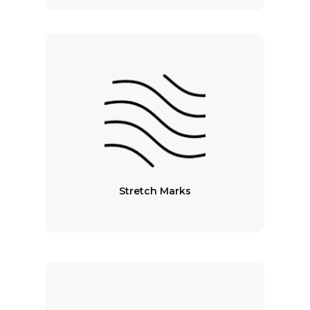
Stretch Marks