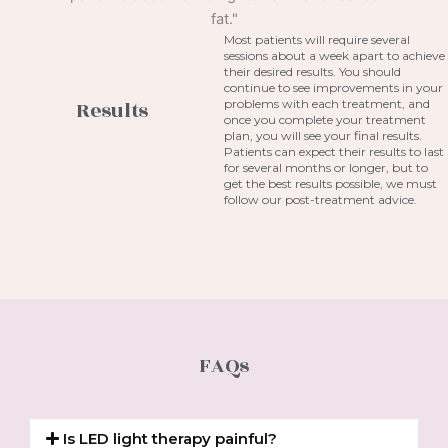
Most patients will require several
sessions about a week apart to achieve
their desired results. You should
continue to see improvements in your
problems with each treatment, and
Results
once you complete your treatment
plan, you will see your final results.
Patients can expect their results to last
for several months or longer, but to
get the best results possible, we must
follow our post-treatment advice.
FAQs
Is LED light therapy painful?