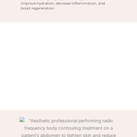
improve hydration, decrease inflammation, and
boost regeneration.
LED Light Therapy at PÚR
Medspa, Frisco, TX
The major goals of LED light treatment are
inflammation reduction and anti-aging
benefits on the skin. One of the alleged
advantages is an increase in collagen levels in
the skin, which can lessen wrinkles and other
signs of ageing.