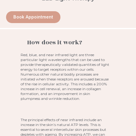
Book Appointment
How does it work?
Red, blue, and near infrared light are three
particular light wavelengths that can be used to
provide therapeutically validated quantities of light
energy to target receptors within our cells.
Numerous other natural bodily processes are
initiated when these receptors are aroused because
of the rise in cellular activity. This includes a 200%
increase in cell renewal, an increase in collagen
formation, and an improvement in skin
plumpness and wrinkle reduction.
The principal effects of near infrared include an
increase in the skin’s natural ATP levels. This is
essential to several intercellular skin processes but
depletes with ageing. By increasing ATP, we can