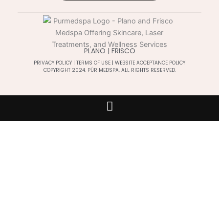
PLANO | FRISCO
PRIVACY POLICY
|
TERMS OF USE
|
WEBSITE ACCEPTANCE POLICY
COPYRIGHT 2024. PÚR MEDSPA. ALL RIGHTS RESERVED.