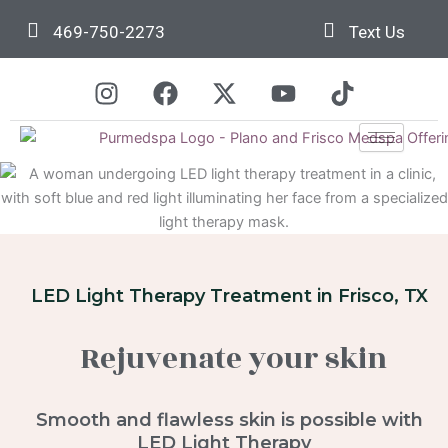
Skip
469-750-2273
Text Us
to
content
I
F
X
Y
T
n
a
-
o
i
s
c
t
u
k
t
e
w
t
t
a
b
i
u
o
g
o
t
b
k
r
o
t
e
a
k
e
m
r
LED Light Therapy Treatment in Frisco, TX
Rejuvenate your skin
Smooth and flawless skin is possible with
LED Light Therapy