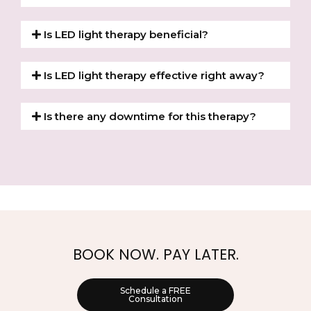
Is LED light therapy beneficial?
Is LED light therapy effective right away?
Is there any downtime for this therapy?
BOOK NOW. PAY LATER.
Schedule a FREE
Consultation