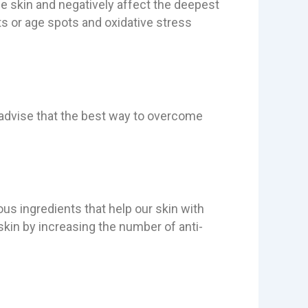
e skin and negatively affect the deepest
ts or age spots and oxidative stress
advise that the best way to overcome
ious ingredients that help our skin with
skin by increasing the number of anti-