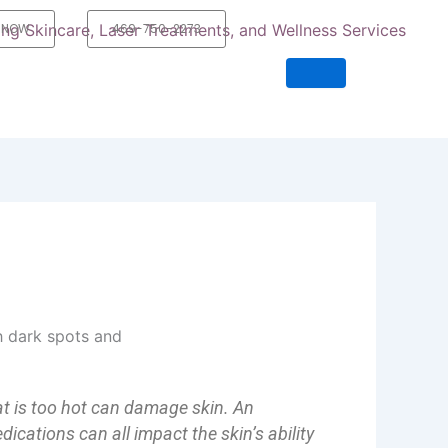
 NOW
469-750-2273
at is too hot can damage skin. An
dications can all impact the skin’s ability