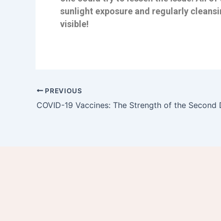
sunlight exposure and regularly cleansi
visible!
PREVIOUS
COVID-19 Vaccines: The Strength of the Second