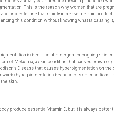
hormones actually escalates the melanin production with
gmentation. This is the reason why women that are pregn
nd progesterone that rapidly increase melanin productio
riencing this condition without knowing what is causing 
igmentation is because of emergent or ongoing skin con
m of Melasma, a skin condition that causes brown or gra
 Addison’s Disease that causes hyperpigmentation on the 
 towards hyperpigmentation because of skin conditions l
the skin.
ody produce essential Vitamin D, but it is always better t