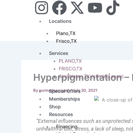
I
F
X
Y
T
Skip
to
n
a
-
o
i
content
Locations
s
c
t
u
k
Plano,TX
Frisco,TX
t
e
w
t
t
Services
a
b
i
u
o
PLANO,TX
FRISCO,TX
Hyperpigmentation – 
g
o
t
b
k
Southlake, TX (coming soon)
r
o
t
e
By
purmedspa.com
/
July 30, 2021
Special Offers
Memberships
a
k
e
Shop
Resources
m
r
“External influences such as unprotected 
Financing
unhealthful diet, stress, a lack of sleep, 