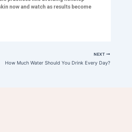
hy skin now and watch as results become
NEXT
How Much Water Should You Drink Every Day?