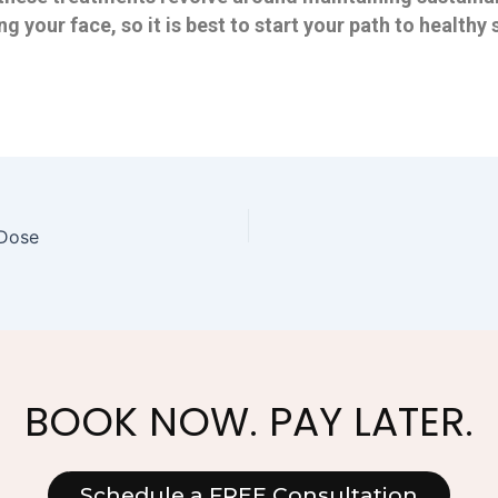
ng your face, so it is best to start your path to healt
 Dose
BOOK NOW. PAY LATER.
Schedule a FREE Consultation