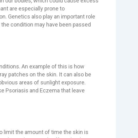
in our bodies, which could cause excess
ant are especially prone to
n. Genetics also play an important role
it, the condition may have been passed
ditions. An example of this is how
y patches on the skin. It can also be
obvious areas of sunlight exposure.
ike Psoriasis and Eczema that leave
o limit the amount of time the skin is