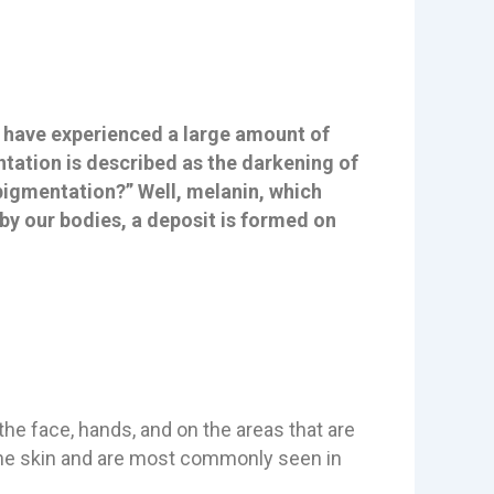
u have experienced a large amount of
tation is described as the darkening of
rpigmentation?” Well, melanin, which
by our bodies, a deposit is formed on
he face, hands, and on the areas that are
 the skin and are most commonly seen in