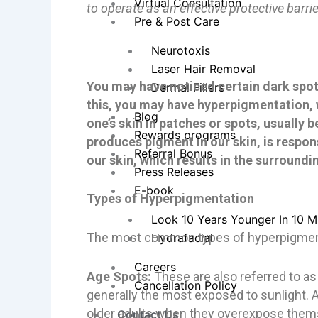
Virtual Consultation
to operate as an effective protective barrie
Pre & Post Care
Neurotoxis
Laser Hair Removal
You may have noticed certain dark spots
Dermal Fillers
this, you may have hyperpigmentation, 
Blog
one’s skin in patches or spots, usually
Rewards programs
produces pigment in our skin, is respo
Referral Bonus
our skin, which results in the surround
Press Releases
E-book
Types of Hyperpigmentation
Look 10 Years Younger In 10 M
The most common types of hyperpigment
Hydrafacial
Careers
Age Spots:
These are also referred to as
Cancellation Policy
generally the most exposed to sunlight. 
older adults when they overexpose thems
Contact Us