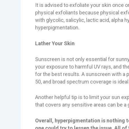
It is advised to exfoliate your skin once 
physical exfoliants because physical exfo
with glycolic, salicylic, lactic acid, alp
hyperpigmentation.
Lather Your Skin
Sunscreen is not only essential for sunn
your exposure to harmful UV rays, and th
for the best results. A sunscreen with a p
50, and broad spectrum coverage is ideal f
Another helpful tip is to limit your sun
that covers any sensitive areas can be a
Overall, hyperpigmentation is nothing 
one could try to lessen the issue. All 