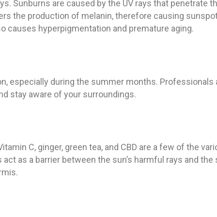
ays. Sunburns are caused by the UV rays that penetrate th
ggers the production of melanin, therefore causing sunspo
so causes hyperpigmentation and premature aging.
, especially during the summer months. Professionals 
 and stay aware of your surroundings.
 Vitamin C, ginger, green tea, and CBD are a few of the var
act as a barrier between the sun’s harmful rays and the 
rmis.