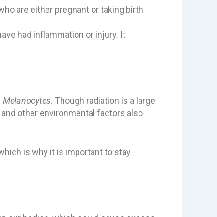
o are either pregnant or taking birth
e had inflammation or injury. It
d
Melanocytes
. Though radiation is a large
s and other environmental factors also
ich is why it is important to stay