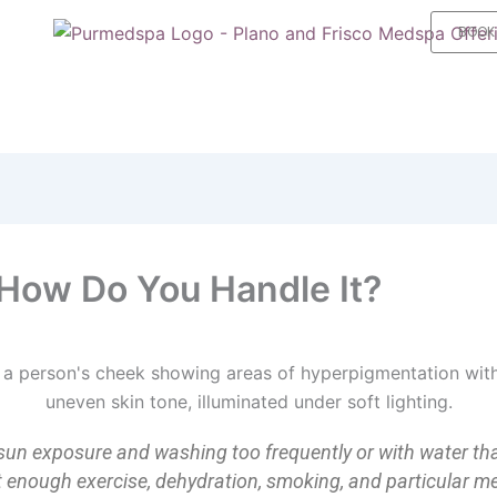
BOOK
How Do You Handle It?
sun exposure and washing too frequently or with water th
not enough exercise, dehydration, smoking, and particular me