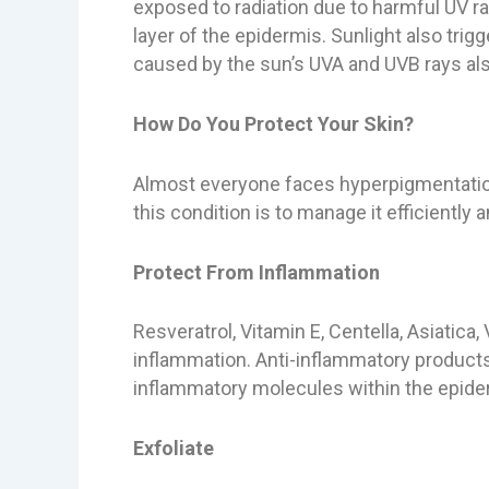
exposed to radiation due to harmful UV r
layer of the epidermis. Sunlight also tri
caused by the sun’s UVA and UVB rays al
How Do You Protect Your Skin?
Almost everyone faces hyperpigmentation
this condition is to manage it efficiently
Protect From Inflammation
Resveratrol, Vitamin E, Centella, Asiatica,
inflammation. Anti-inflammatory products 
inflammatory molecules within the epide
Exfoliate