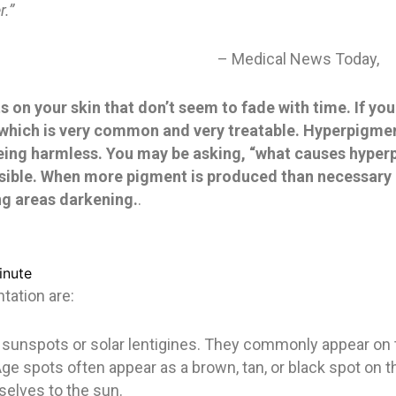
r.”
– Medical News Today,
 on your skin that don’t seem to fade with time. If yo
which is very common and very treatable. Hyperpigmen
 being harmless. You may be asking, “what causes hype
nsible. When more pigment is produced than necessary 
ing areas darkening.
.
inute
ation are:
 sunspots or solar lentigines. They commonly appear on t
Age spots often appear as a brown, tan, or black spot on
elves to the sun.