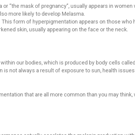
or “the mask of pregnancy”, usually appears in women wh
 also more likely to develop Melasma.
:
This form of hyperpigmentation appears on those who hav
rkened skin, usually appearing on the face or the neck.
ithin our bodies, which is produced by body cells calle
on is not always a result of exposure to sun, health issue
entation that are all more common than you may think, wh