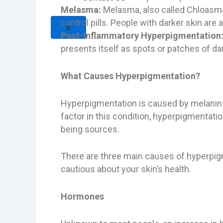
Melasma:
Melasma, also called Chloasma 
control pills. People with darker skin are
X
Post-Inflammatory Hyperpigmentation
presents itself as spots or patches of da
What Causes Hyperpigmentation?
Hyperpigmentation is caused by melanin w
factor in this condition, hyperpigmentati
being sources.
There are three main causes of hyperpigm
cautious about your skin’s health.
Hormones