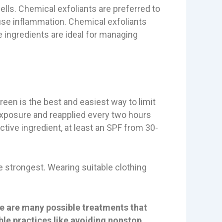
ells. Chemical exfoliants are preferred to
ause inflammation. Chemical exfoliants
he ingredients are ideal for managing
een is the best and easiest way to limit
exposure and reapplied every two hours
ctive ingredient, at least an SPF from 30-
e strongest. Wearing suitable clothing
re are many possible treatments that
ble practices like avoiding nonstop