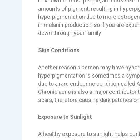
Unknown to most people, an increase in 
amounts of pigment, resulting in hyperpi
hyperpigmentation due to more estrogen a
in melanin production, so if you are expe
down through your family
Skin Conditions
Another reason a person may have hyperp
hyperpigmentation is sometimes a sympto
due to a rare endocrine condition called
Chronic acne is also a major contributor
scars, therefore causing dark patches on 
Exposure to Sunlight
A healthy exposure to sunlight helps our b