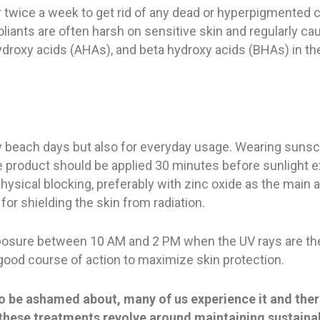
or twice a week to get rid of any dead or hyperpigmented c
liants are often harsh on sensitive skin and regularly c
ha hydroxy acids (AHAs), and beta hydroxy acids (BHAs) in t
y beach days but also for everyday usage. Wearing sunscr
e product should be applied 30 minutes before sunlight 
hysical blocking, preferably with zinc oxide as the main a
or shielding the skin from radiation.
 exposure between 10 AM and 2 PM when the UV rays are th
 good course of action to maximize skin protection.
to be ashamed about, many of us experience it and the
of these treatments revolve around maintaining sustaina