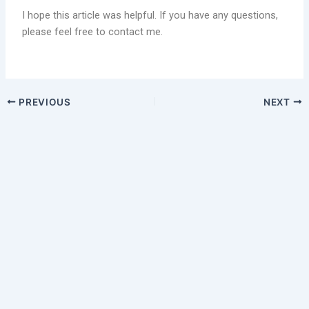
I hope this article was helpful. If you have any questions,
please feel free to contact me.
PREVIOUS
NEXT