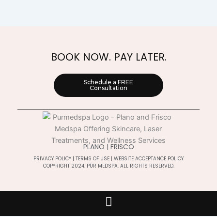
BOOK NOW. PAY LATER.
Schedule a FREE
Consultation
PLANO | FRISCO
PRIVACY POLICY
|
TERMS OF USE
|
WEBSITE ACCEPTANCE POLICY
COPYRIGHT 2024. PÚR MEDSPA. ALL RIGHTS RESERVED.