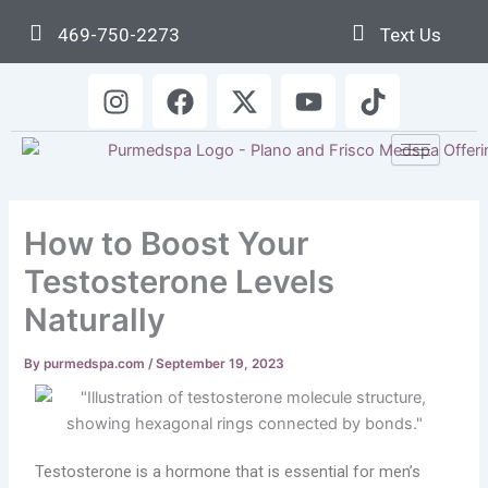
Skip
469-750-2273
Text Us
to
content
I
F
X
Y
T
n
a
-
o
i
s
c
t
u
k
t
e
w
t
t
a
b
i
u
o
g
o
t
b
k
How to Boost Your
r
o
t
e
a
k
e
Testosterone Levels
m
r
Naturally
By
purmedspa.com
/
September 19, 2023
Testosterone is a hormone that is essential for men’s