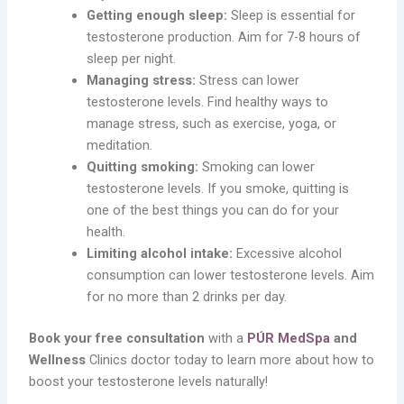
Getting enough sleep:
Sleep is essential for
testosterone production. Aim for 7-8 hours of
sleep per night.
Managing stress:
Stress can lower
testosterone levels. Find healthy ways to
manage stress, such as exercise, yoga, or
meditation.
Quitting smoking:
Smoking can lower
testosterone levels. If you smoke, quitting is
one of the best things you can do for your
health.
Limiting alcohol intake:
Excessive alcohol
consumption can lower testosterone levels. Aim
for no more than 2 drinks per day.
Book your free consultation
with a
PÚR MedSpa
and
Wellness
Clinics doctor today to learn more about how to
boost your testosterone levels naturally!