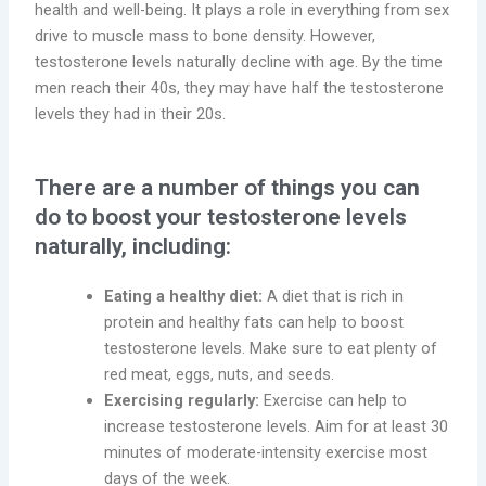
health and well-being. It plays a role in everything from sex
drive to muscle mass to bone density. However,
testosterone levels naturally decline with age. By the time
men reach their 40s, they may have half the testosterone
levels they had in their 20s.
There are a number of things you can
do to boost your testosterone levels
naturally, including:
Eating a healthy diet:
A diet that is rich in
protein and healthy fats can help to boost
testosterone levels. Make sure to eat plenty of
red meat, eggs, nuts, and seeds.
Exercising regularly:
Exercise can help to
increase testosterone levels. Aim for at least 30
minutes of moderate-intensity exercise most
days of the week.