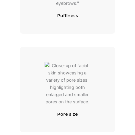
Puffiness
Pore size