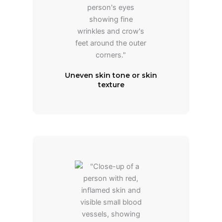
Uneven skin tone or skin
texture