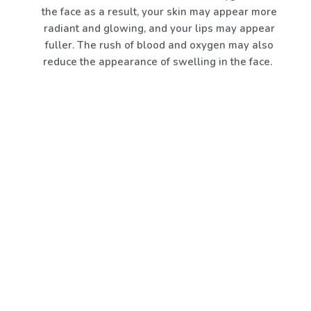
the face as a result, your skin may appear more
radiant and glowing, and your lips may appear
fuller. The rush of blood and oxygen may also
reduce the appearance of swelling in the face.
A CroFacial is a non-invasive procedure that rapidly
lowers the surface temperature of your scalp and
skin of your face and neck using moderate bursts of
pressurised, hyper-cooled air (-240F). Your skin
immediately contracts in response to the cold,
helping to smooth out wrinkles and fine lines. The
entire process simply takes a few minutes, and the
results show up right away. This treatment can
lessen inflammation in the face and mild
discolouration from small injuries because it