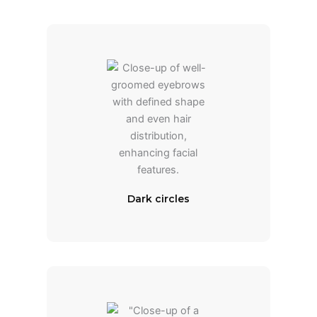
Dark circles