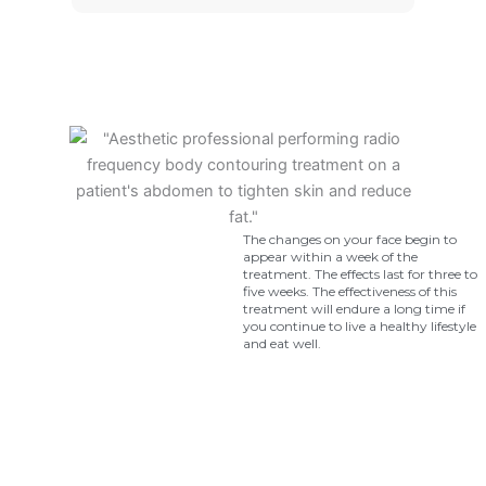
The changes on your face begin to
appear within a week of the
treatment. The effects last for three to
five weeks. The effectiveness of this
treatment will endure a long time if
you continue to live a healthy lifestyle
and eat well.