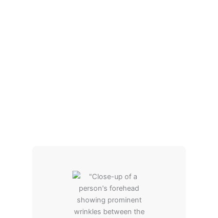
improves circulation. The facial is not
uncomfortable, and many individuals find it to be
soothing. The end effect is a more youthful, evenly
toned appearance without the need for pricey facial
treatments or injections with absolutely no
downtime.