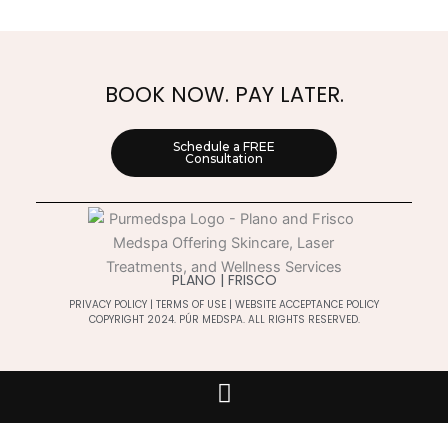
BOOK NOW. PAY LATER.
Schedule a FREE
Consultation
PLANO | FRISCO
PRIVACY POLICY
|
TERMS OF USE
|
WEBSITE ACCEPTANCE POLICY
COPYRIGHT 2024. PÚR MEDSPA. ALL RIGHTS RESERVED.