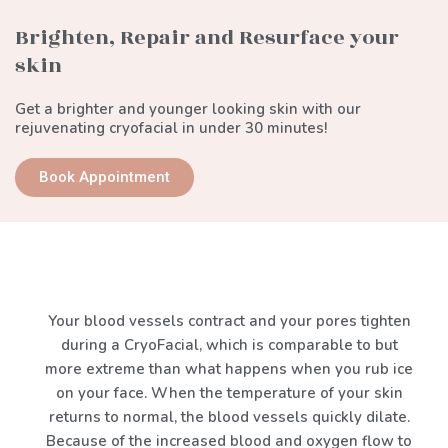
Brighten, Repair and Resurface your
skin
Get a brighter and younger looking skin with our
rejuvenating cryofacial in under 30 minutes!
Book Appointment
Your blood vessels contract and your pores tighten
during a CryoFacial, which is comparable to but
more extreme than what happens when you rub ice
on your face. When the temperature of your skin
returns to normal, the blood vessels quickly dilate.
Because of the increased blood and oxygen flow to