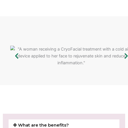
What are the benefits?