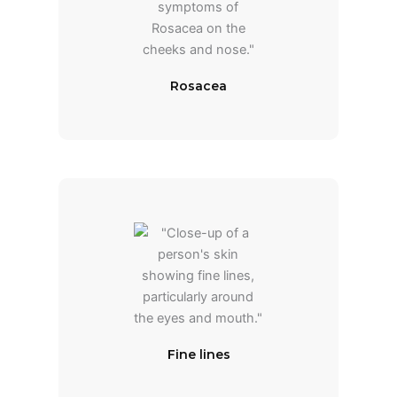
Rosacea
Fine lines