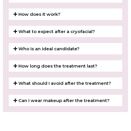
How does it work?
What to expect after a cryofacial?
Who is an ideal candidate?
How long does the treatment last?
What should I avoid after the treatment?
Can I wear makeup after the treatment?