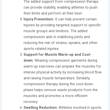
The added support from compression therapy
can provide stability, enabling athletes to push
their limits and perform at their best.
Injury Prevention:
It
can help prevent certain
injuries by providing targeted support to specific
muscle groups and tendons. The added
compression aids in stabilizing joints and
reducing the risk of strains, sprains, and other
sports-related injuries.
Support for Muscle Warm-up and Cool-
down:
Wearing compression garments during
warm-up exercises can prepare the muscles for
intense physical activity by increasing blood flow
and raising muscle temperature. Similarly,
compression therapy during the cool-down
phase helps remove waste products from the
muscles and promotes a more efficient
recovery.
Swelling Reduction:
Athletes involved in sports