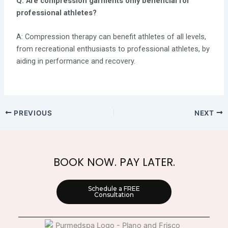
Q: Are compression garments only beneficial for
professional athletes?
A: Compression therapy can benefit athletes of all levels,
from recreational enthusiasts to professional athletes, by
aiding in performance and recovery.
PREVIOUS
NEXT
BOOK NOW. PAY LATER.
Schedule a FREE
Consultation