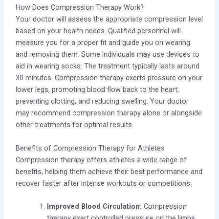
How Does Compression Therapy Work?
Your doctor will assess the appropriate compression level
based on your health needs. Qualified personnel will
measure you for a proper fit and guide you on wearing
and removing them. Some individuals may use devices to
aid in wearing socks. The treatment typically lasts around
30 minutes. Compression therapy exerts pressure on your
lower legs, promoting blood flow back to the heart,
preventing clotting, and reducing swelling. Your doctor
may recommend compression therapy alone or alongside
other treatments for optimal results.
Benefits of Compression Therapy for Athletes
Compression therapy offers athletes a wide range of
benefits, helping them achieve their best performance and
recover faster after intense workouts or competitions.
Improved Blood Circulation:
Compression
therapy exert controlled pressure on the limbs,