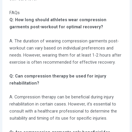
FAQs
Q: How long should athletes wear compression
garments post-workout for optimal recovery?
A: The duration of wearing compression garments post-
workout can vary based on individual preferences and
needs. However, wearing them for at least 1-2 hours after
exercise is often recommended for effective recovery.
Q: Can compression therapy be used for injury
rehabilitation?
A: Compression therapy can be beneficial during injury
rehabilitation in certain cases. However, it’s essential to
consult with a healthcare professional to determine the
suitability and timing of its use for specific injuries.