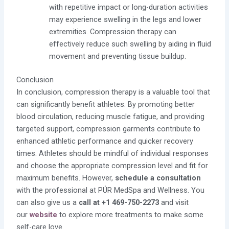
with repetitive impact or long-duration activities
may experience swelling in the legs and lower
extremities. Compression therapy can
effectively reduce such swelling by aiding in fluid
movement and preventing tissue buildup.
Conclusion
In conclusion, compression therapy is a valuable tool that
can significantly benefit athletes. By promoting better
blood circulation, reducing muscle fatigue, and providing
targeted support, compression garments contribute to
enhanced athletic performance and quicker recovery
times. Athletes should be mindful of individual responses
and choose the appropriate compression level and fit for
maximum benefits. However,
schedule a consultation
with the professional at PÚR MedSpa and Wellness. You
can also give us a
call at +1 469-750-2273
and visit
our
website
to explore more treatments to make some
self-care love.