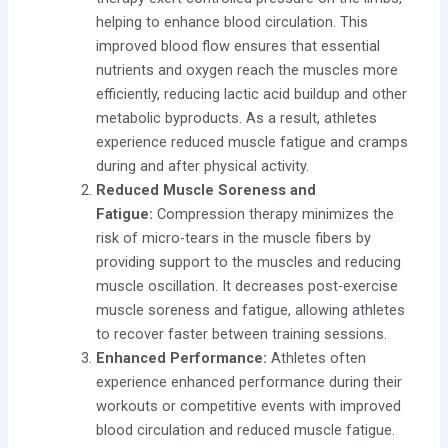
helping to enhance blood circulation. This
improved blood flow ensures that essential
nutrients and oxygen reach the muscles more
efficiently, reducing lactic acid buildup and other
metabolic byproducts. As a result, athletes
experience reduced muscle fatigue and cramps
during and after physical activity.
Reduced Muscle Soreness and
Fatigue:
Compression therapy minimizes the
risk of micro-tears in the muscle fibers by
providing support to the muscles and reducing
muscle oscillation. It decreases post-exercise
muscle soreness and fatigue, allowing athletes
to recover faster between training sessions.
Enhanced Performance:
Athletes often
experience enhanced performance during their
workouts or competitive events with improved
blood circulation and reduced muscle fatigue.