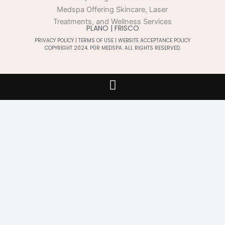
PLANO | FRISCO
PRIVACY POLICY
|
TERMS OF USE
|
WEBSITE ACCEPTANCE POLICY
COPYRIGHT 2024. PÚR MEDSPA. ALL RIGHTS RESERVED.