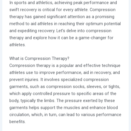
In sports and athletics, achieving peak performance and
swift recovery is critical for every athlete. Compression
therapy has gained significant attention as a promising
method to aid athletes in reaching their optimum potential
and expediting recovery. Let’s delve into compression
therapy and explore how it can be a game-changer for
athletes.
What is Compression Therapy?
Compression therapy is a popular and effective technique
athletes use to improve performance, aid in recovery, and
prevent injuries. It involves specialized compression
garments, such as compression socks, sleeves, or tights,
which apply controlled pressure to specific areas of the
body, typically the limbs. The pressure exerted by these
garments helps support the muscles and enhance blood
circulation, which, in turn, can lead to various performance
benefits.