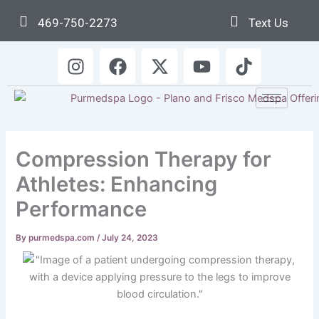
Skip
469-750-2273
Text Us
to
content
I
F
X
Y
T
n
a
-
o
i
s
c
t
u
k
t
e
w
t
t
a
b
i
u
o
g
o
t
b
k
Compression Therapy for
r
o
t
e
a
k
e
Athletes: Enhancing
m
r
Performance
By
purmedspa.com
/
July 24, 2023