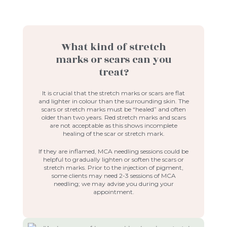
What kind of stretch
marks or scars can you
treat?
It is crucial that the stretch marks or scars are flat
and lighter in colour than the surrounding skin. The
scars or stretch marks must be “healed” and often
older than two years. Red stretch marks and scars
are not acceptable as this shows incomplete
healing of the scar or stretch mark.
If they are inflamed, MCA needling sessions could be
helpful to gradually lighten or soften the scars or
stretch marks. Prior to the injection of pigment,
some clients may need 2-3 sessions of MCA
needling; we may advise you during your
appointment.