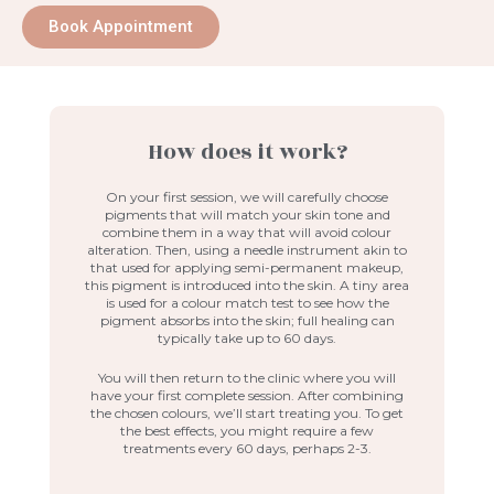
Book Appointment
How does it work?
On your first session, we will carefully choose
pigments that will match your skin tone and
combine them in a way that will avoid colour
alteration. Then, using a needle instrument akin to
that used for applying semi-permanent makeup,
this pigment is introduced into the skin. A tiny area
is used for a colour match test to see how the
pigment absorbs into the skin; full healing can
typically take up to 60 days.
You will then return to the clinic where you will
have your first complete session. After combining
the chosen colours, we’ll start treating you. To get
the best effects, you might require a few
treatments every 60 days, perhaps 2-3.