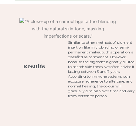
Similar to other methods of pigment
insertion like microblading or semi-
permanent makeup, this operation is
classified as permanent. However,
because the pigment is greatly diluted
Results
to match skin tones, we often advise it
lasting between 3 and 7 years.
According to immune systems, sun
exposure, adherence to aftercare, and
normal healing, the colour will
gradually diminish over time and vary
from person to person.