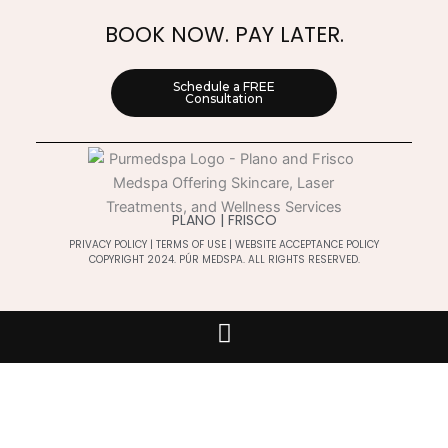
BOOK NOW. PAY LATER.
Schedule a FREE
Consultation
PLANO | FRISCO
PRIVACY POLICY
|
TERMS OF USE
|
WEBSITE ACCEPTANCE POLICY
COPYRIGHT 2024. PÚR MEDSPA. ALL RIGHTS RESERVED.