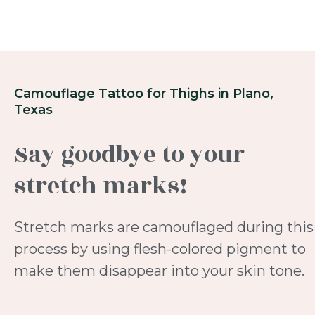
Camouflage Tattoo for Thighs in Plano,
Texas
Say goodbye to your
stretch marks!
Stretch marks are camouflaged during this
process by using flesh-colored pigment to
make them disappear into your skin tone.