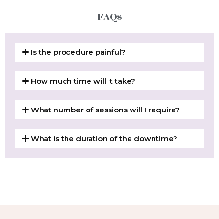
FAQs
Is the procedure painful?
How much time will it take?
What number of sessions will I require?
What is the duration of the downtime?