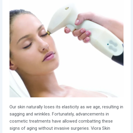
Our skin naturally loses its elasticity as we age, resulting in
sagging and wrinkles. Fortunately, advancements in
cosmetic treatments have allowed combatting these
signs of aging without invasive surgeries. Viora Skin