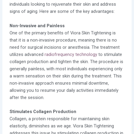
individuals looking to rejuvenate their skin and address
signs of aging. Here are some of the key advantages:
Non-Invasive and Painless
One of the primary benefits of Viora Skin Tightening is
that it is a non-invasive procedure, meaning there is no
need for surgical incisions or anesthesia. The treatment
utilizes advanced
radiofrequency technology
to stimulate
collagen production and tighten the skin. The procedure is
generally painless, with most individuals experiencing only
a warm sensation on their skin during the treatment. This
non-invasive approach ensures minimal downtime,
allowing you to resume your daily activities immediately
after the session.
Stimulates Collagen Production
Collagen, a protein responsible for maintaining skin
elasticity, diminishes as we age. Viora Skin Tightening
addresses this issue by stimulating collagen production in