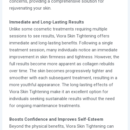
concerns, providing a comprehensive solution for
rejuvenating your skin.
Immediate and Long-Lasting Results
Unlike some cosmetic treatments requiring multiple
sessions to see results, Viora Skin Tightening offers
immediate and long-lasting benefits. Following a single
treatment session, many individuals notice an immediate
improvement in skin firmness and tightness. However, the
full results become more apparent as collagen rebuilds
over time. The skin becomes progressively tighter and
smoother with each subsequent treatment, resulting in a
more youthful appearance. The long-lasting effects of
Viora Skin Tightening make it an excellent option for
individuals seeking sustainable results without the need
for ongoing maintenance treatments.
Boosts Confidence and Improves Self-Esteem
Beyond the physical benefits, Viora Skin Tightening can