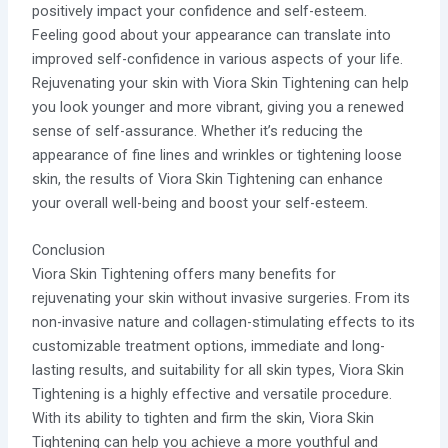
positively impact your confidence and self-esteem.
Feeling good about your appearance can translate into
improved self-confidence in various aspects of your life.
Rejuvenating your skin with Viora Skin Tightening can help
you look younger and more vibrant, giving you a renewed
sense of self-assurance. Whether it’s reducing the
appearance of fine lines and wrinkles or tightening loose
skin, the results of Viora Skin Tightening can enhance
your overall well-being and boost your self-esteem.
Conclusion
Viora Skin Tightening offers many benefits for
rejuvenating your skin without invasive surgeries. From its
non-invasive nature and collagen-stimulating effects to its
customizable treatment options, immediate and long-
lasting results, and suitability for all skin types, Viora Skin
Tightening is a highly effective and versatile procedure.
With its ability to tighten and firm the skin, Viora Skin
Tightening can help you achieve a more youthful and