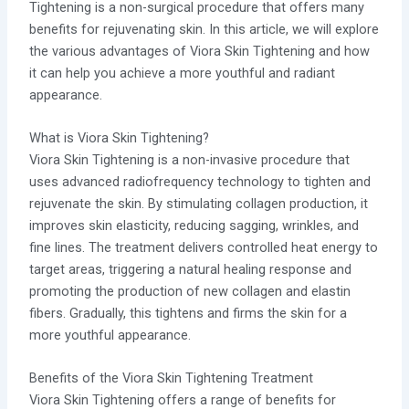
Tightening is a non-surgical procedure that offers many
benefits for rejuvenating skin. In this article, we will explore
the various advantages of Viora Skin Tightening and how
it can help you achieve a more youthful and radiant
appearance.
What is Viora Skin Tightening?
Viora Skin Tightening is a non-invasive procedure that
uses advanced radiofrequency technology to tighten and
rejuvenate the skin. By stimulating collagen production, it
improves skin elasticity, reducing sagging, wrinkles, and
fine lines. The treatment delivers controlled heat energy to
target areas, triggering a natural healing response and
promoting the production of new collagen and elastin
fibers. Gradually, this tightens and firms the skin for a
more youthful appearance.
Benefits of the Viora Skin Tightening Treatment
Viora Skin Tightening offers a range of benefits for