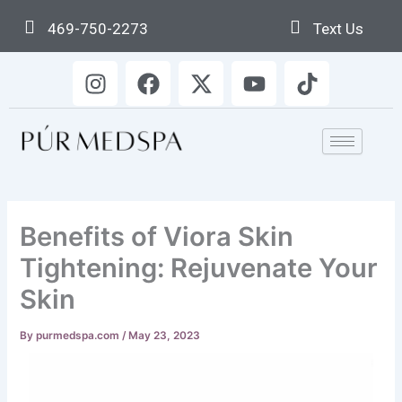
Skip
469-750-2273
Text Us
to
content
I
F
X
Y
T
n
a
-
o
i
s
c
t
u
k
t
e
w
t
t
a
b
i
u
o
g
o
t
b
k
r
o
t
e
a
k
e
Benefits of Viora Skin
m
r
Tightening: Rejuvenate Your
Skin
By
purmedspa.com
/
May 23, 2023