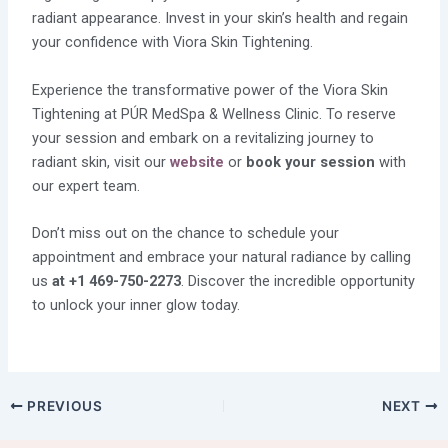
radiant appearance. Invest in your skin’s health and regain
your confidence with Viora Skin Tightening.
Experience the transformative power of the Viora Skin
Tightening at PÚR MedSpa & Wellness Clinic. To reserve
your session and embark on a revitalizing journey to
radiant skin, visit our
website
or
book your session
with
our expert team.
Don’t miss out on the chance to schedule your
appointment and embrace your natural radiance by calling
us
at +1 469-750-2273
. Discover the incredible opportunity
to unlock your inner glow today.
PREVIOUS
NEXT