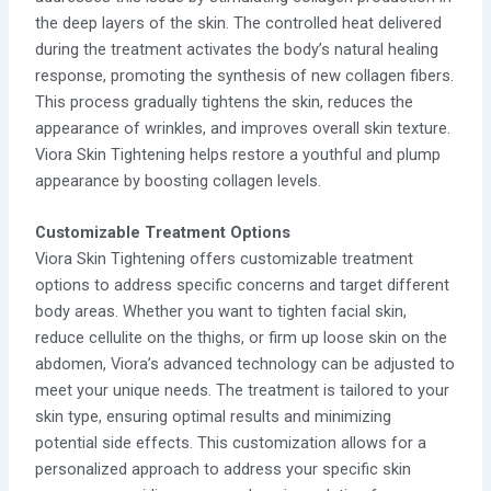
the deep layers of the skin. The controlled heat delivered
during the treatment activates the body’s natural healing
response, promoting the synthesis of new collagen fibers.
This process gradually tightens the skin, reduces the
appearance of wrinkles, and improves overall skin texture.
Viora Skin Tightening helps restore a youthful and plump
appearance by boosting collagen levels.
Customizable Treatment Options
Viora Skin Tightening offers customizable treatment
options to address specific concerns and target different
body areas. Whether you want to tighten facial skin,
reduce cellulite on the thighs, or firm up loose skin on the
abdomen, Viora’s advanced technology can be adjusted to
meet your unique needs. The treatment is tailored to your
skin type, ensuring optimal results and minimizing
potential side effects. This customization allows for a
personalized approach to address your specific skin