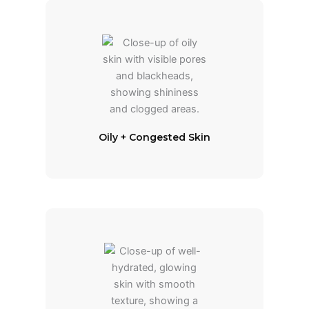
Oily + Congested Skin