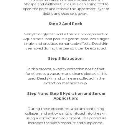
Medspa
and Wellness Clinic use a deplaning tool to
open the pores and remove the uppermost layer of
debris and dead cells away.
Step 2 Acid Peel:
Salicylic or glycolic acid is the main component of
Aqua’s facial acid peel. It is gentle, produces a slight
tingle, and produces remarkable effects. Dead skin
is removed during the peel so it can be extracted.
Step 3 Extraction:
In this process, a vortex extraction nozzle that
functions as a vacuum and cleans blocked dirt is
used. Dead skin and grime are collected in the
extraction machine’s cup.
Step 4 and Step 5 Hydration and Serum
Application:
During these procedures, a serum containing
collagen and antioxidants is infused into the skin
using a vortex fusion equipment. The procedure
increases the skin’s moisture and suppleness.