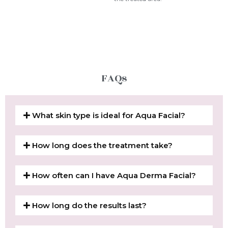
FAQs
What skin type is ideal for Aqua Facial?
How long does the treatment take?
How often can I have Aqua Derma Facial?
How long do the results last?