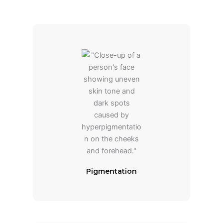
Pigmentation