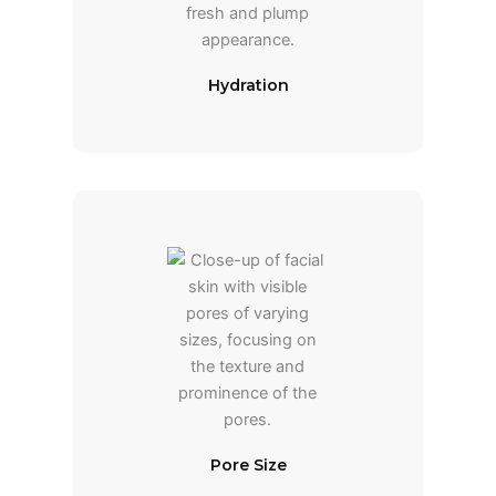
Hydration
Pore Size