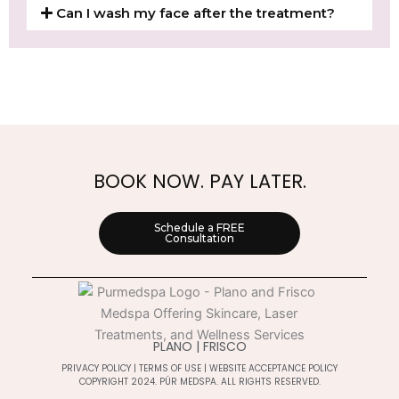
Can I wash my face after the treatment?
BOOK NOW. PAY LATER.
Schedule a FREE
Consultation
PLANO | FRISCO
PRIVACY POLICY
|
TERMS OF USE
|
WEBSITE ACCEPTANCE POLICY
COPYRIGHT 2024. PÚR MEDSPA. ALL RIGHTS RESERVED.