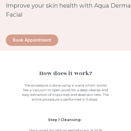
Improve your skin health with Aqua Derma
Facial
Book Appointment
How does it work?
The procedure is done using a wand which works
like a vacuum to open pores for a deep cleanse and
easy extraction of impurities and dead skin cells. The
entire procedure is performed in 5 steps.
Step 1 Cleansing:
The trained Aquafacial aestheticians at
PÚR