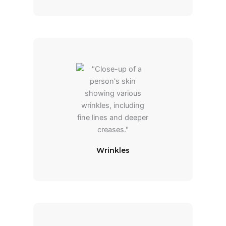
Wrinkles