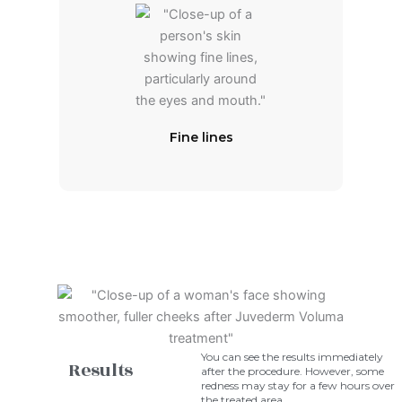
Fine lines
You can see the results immediately
Results
after the procedure. However, some
redness may stay for a few hours over
the treated area.