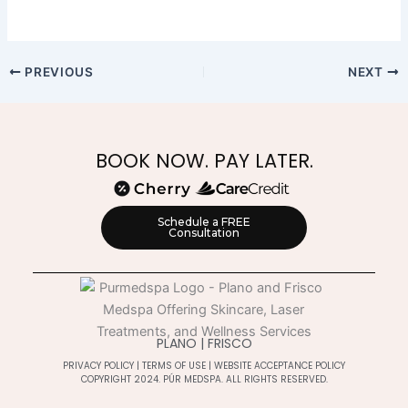
PREVIOUS
NEXT
BOOK NOW. PAY LATER.
Schedule a FREE
Consultation
PLANO | FRISCO
PRIVACY POLICY
|
TERMS OF USE
|
WEBSITE ACCEPTANCE POLICY
COPYRIGHT 2024. PÚR MEDSPA. ALL RIGHTS RESERVED.