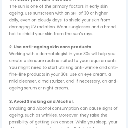
The sun is one of the primary factors in early skin
ageing. Use sunscreen with an SPF of 30 or higher
daily, even on cloudy days, to shield your skin from
damaging UV radiation. Wear sunglasses and a broad
hat to shield your skin from the sun’s rays.
2. Use anti-ageing skin care products
Working with a dermatologist in your 30s will help you
create a skincare routine suited to your requirements.
You might need to start utilizing anti-wrinkle and anti-
fine-line products in your 30s. Use an eye cream, a
mild cleanser, a moisturizer, and, if necessary, an anti-
ageing serum or night cream.
3. Avoid Smoking and Alcohol.
Smoking and Alcohol consumption can cause signs of
ageing, such as wrinkles. Moreover, they raise the
possibility of getting skin cancer.
While you sleep, your