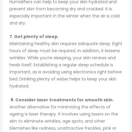
Humidifiers can help to keep your skin hydrated and
prevent skin from becoming dry and cracked. It is
especially important in the winter when the air is cold
and dry.
7. Get plenty of sleep.
Maintaining healthy skin requires adequate sleep. Eight
hours of sleep must be required. In addition, it lessens
wrinkles. While you’re sleeping, your skin renews and
heals itself. Establishing a regular sleep schedule is
important, as is avoiding using electronics right before
bed.
Drinking plenty of water helps to keep your skin
hydrated.
8. Consider laser treatments for smooth skin.
Another alternative for minimizing the effects of
ageing is laser therapy. It involves using lasers on the
skin to eliminate wrinkles, age spots, and other
blemishes like redness, unattractive freckles, pink or