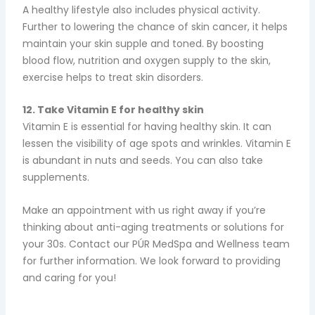
A healthy lifestyle also includes physical activity.
Further to lowering the chance of skin cancer, it helps
maintain your skin supple and toned. By boosting
blood flow, nutrition and oxygen supply to the skin,
exercise helps to treat skin disorders.
12. Take Vitamin E for healthy skin
Vitamin E is essential for having healthy skin. It can
lessen the visibility of age spots and wrinkles. Vitamin E
is abundant in nuts and seeds. You can also take
supplements.
Make an appointment with us right away if you’re
thinking about anti-aging treatments or solutions for
your 30s. Contact our PÚR MedSpa and Wellness team
for further information. We look forward to providing
and caring for you!