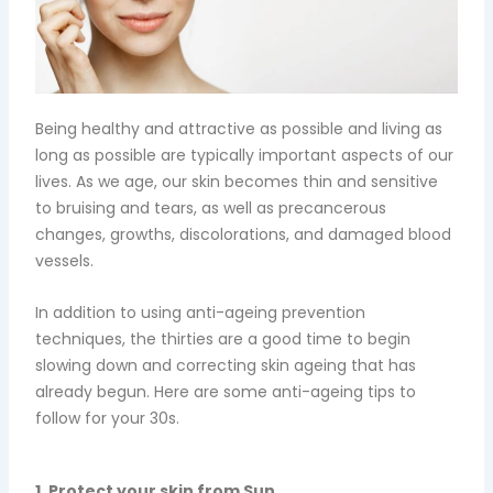
Being healthy and attractive as possible and living as
long as possible are typically important aspects of our
lives. As we age, our skin becomes thin and sensitive
to bruising and tears, as well as precancerous
changes, growths, discolorations, and damaged blood
vessels.
In addition to using anti-ageing prevention
techniques, the thirties are a good time to begin
slowing down and correcting skin ageing that has
already begun. Here are some anti-ageing tips to
follow for your 30s.
1. Protect your skin from Sun