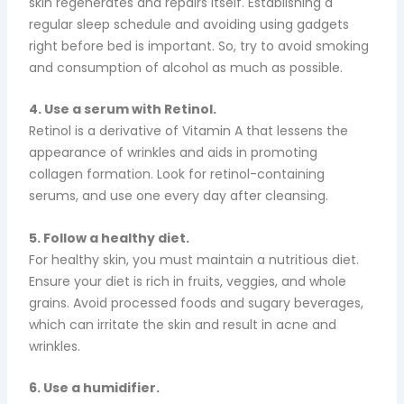
skin regenerates and repairs itself. Establishing a
regular sleep schedule and avoiding using gadgets
right before bed is important.
So, try to avoid smoking
and consumption of alcohol as much as possible.
4. Use a serum with Retinol.
Retinol is a derivative of Vitamin A that lessens the
appearance of wrinkles and aids in promoting
collagen formation. Look for retinol-containing
serums, and use one every day after cleansing.
5. Follow a healthy diet.
For healthy skin, you must maintain a nutritious diet.
Ensure your diet is rich in fruits, veggies, and whole
grains. Avoid processed foods and sugary beverages,
which can irritate the skin and result in acne and
wrinkles.
6. Use a humidifier.