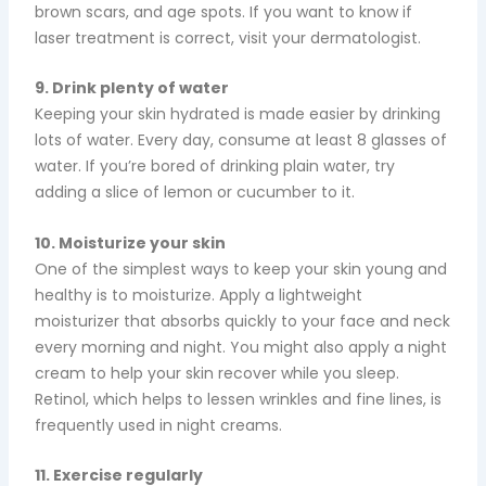
brown scars, and age spots. If you want to know if
laser treatment is correct, visit your dermatologist.
9. Drink plenty of water
Keeping your skin hydrated is made easier by drinking
lots of water. Every day, consume at least 8 glasses of
water. If you’re bored of drinking plain water, try
adding a slice of lemon or cucumber to it.
10. Moisturize your skin
One of the simplest ways to keep your skin young and
healthy is to moisturize. Apply a lightweight
moisturizer that absorbs quickly to your face and neck
every morning and night. You might also apply a night
cream to help your skin recover while you sleep.
Retinol, which helps to lessen wrinkles and fine lines, is
frequently used in night creams.
11. Exercise regularly